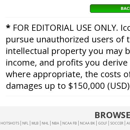
BAC
*
FOR EDITORIAL USE ONLY. Icon
pursue unauthorized users of th
intellectual property you may b
income, and profits you derive 
where appropriate, the costs of
damages up to $150,000 (USD)
BROWSE
HOTSHOTS
NFL
MLB
NHL
NBA
NCAA FB
NCAA BK
GOLF
SOCCER
A