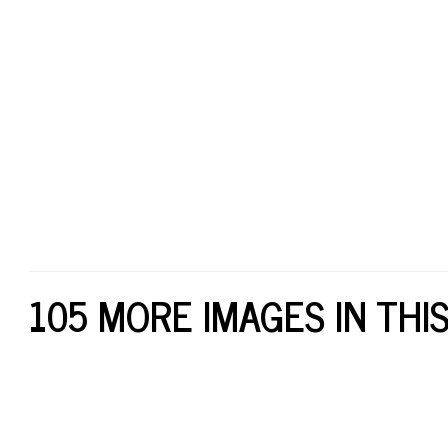
105 MORE IMAGES IN THI