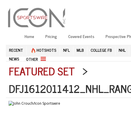
Home
Pricing
Covered Events
Prospective P
RECENT
HOTSHOTS
NFL
MLB
COLLEGE FB
NHL
NEWS
OTHER
FEATURED SET
>
DFJ1612011412_NHL_RANG