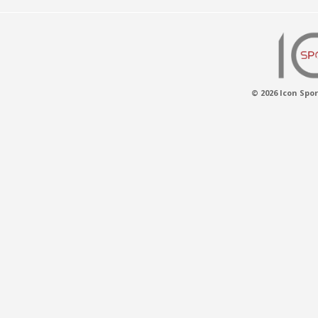
© 2026 Icon Spor