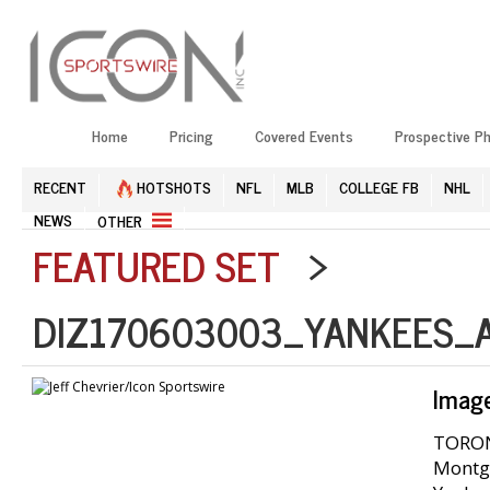
Home
Pricing
Covered Events
Prospective P
RECENT
HOTSHOTS
NFL
MLB
COLLEGE FB
NHL
NEWS
OTHER
FEATURED SET
>
DIZ170603003_YANKEES_A
Imag
TORONT
Montgo