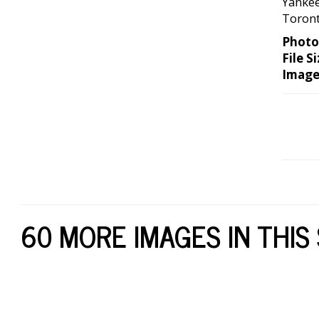
Yankee
Toront
Photo
File Si
Image
60 MORE IMAGES IN THIS