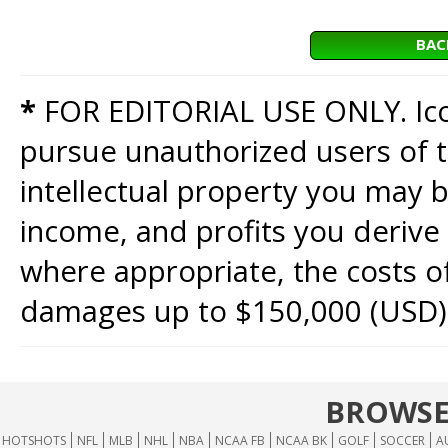
BAC
*
FOR EDITORIAL USE ONLY. Icon
pursue unauthorized users of th
intellectual property you may b
income, and profits you derive 
where appropriate, the costs of
damages up to $150,000 (USD)
BROWSE
HOTSHOTS
NFL
MLB
NHL
NBA
NCAA FB
NCAA BK
GOLF
SOCCER
A