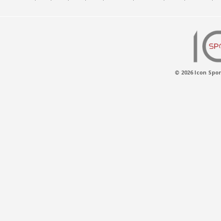
© 2026 Icon Spor