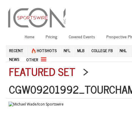
Home
Pricing
Covered Events
Prospective P
RECENT
HOTSHOTS
NFL
MLB
COLLEGE FB
NHL
NEWS
OTHER
FEATURED SET
>
CGW09201992_TOURCHAMP