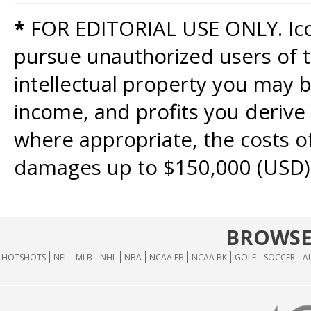
*
FOR EDITORIAL USE ONLY. Icon
pursue unauthorized users of th
intellectual property you may b
income, and profits you derive 
where appropriate, the costs of
damages up to $150,000 (USD)
BROWSE
HOTSHOTS
NFL
MLB
NHL
NBA
NCAA FB
NCAA BK
GOLF
SOCCER
A