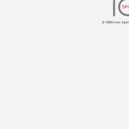
© 2026 Icon Spor