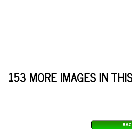
153 MORE IMAGES IN THI
BAC