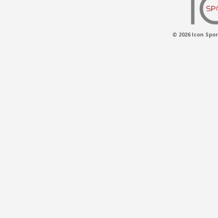
© 2026 Icon Spor