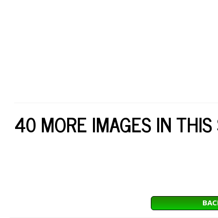
40 MORE IMAGES IN THIS
BAC