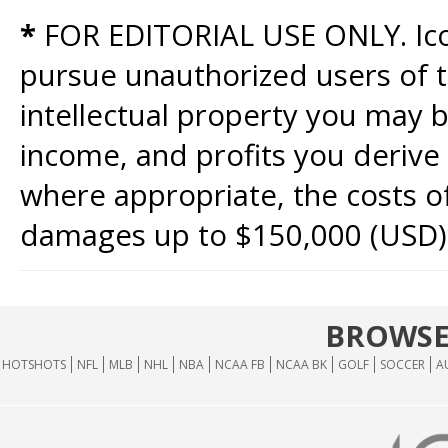
*
FOR EDITORIAL USE ONLY. Icon
pursue unauthorized users of th
intellectual property you may b
income, and profits you derive 
where appropriate, the costs of
damages up to $150,000 (USD)
BROWSE
HOTSHOTS
NFL
MLB
NHL
NBA
NCAA FB
NCAA BK
GOLF
SOCCER
A