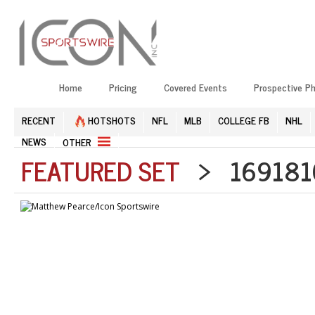
Home
Pricing
Covered Events
Prospective P
RECENT
HOTSHOTS
NFL
MLB
COLLEGE FB
NHL
NEWS
OTHER
FEATURED SET
> 1691810