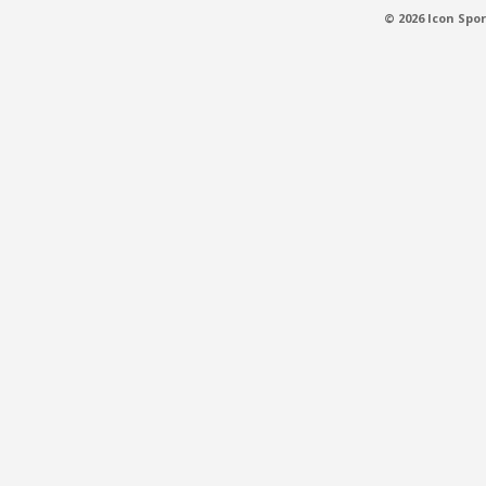
© 2026 Icon Spor