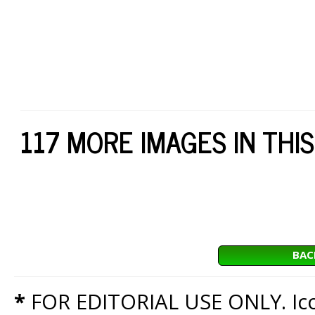
117 MORE IMAGES IN THIS
BAC
*
FOR EDITORIAL USE ONLY. Icon