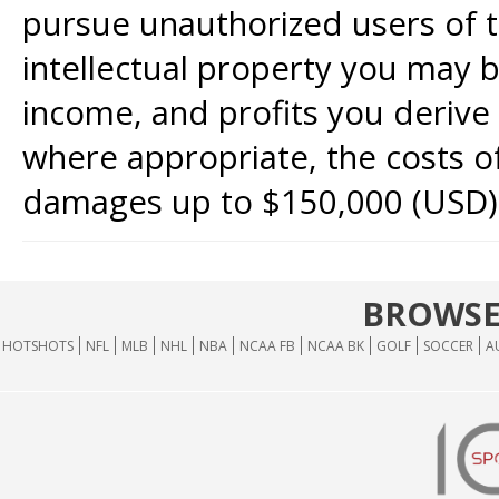
pursue unauthorized users of th
intellectual property you may b
income, and profits you derive 
where appropriate, the costs of
damages up to $150,000 (USD)
BROWSE
HOTSHOTS
NFL
MLB
NHL
NBA
NCAA FB
NCAA BK
GOLF
SOCCER
A