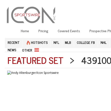
Home
Pricing
Covered Events
Prospective P
RECENT
HOTSHOTS
NFL
MLB
COLLEGE FB
NHL
NEWS
OTHER
FEATURED SET
> 4391006