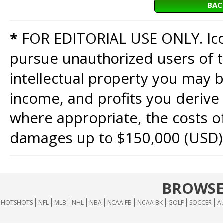
BAC
*
FOR EDITORIAL USE ONLY. Icon
pursue unauthorized users of th
intellectual property you may b
income, and profits you derive 
where appropriate, the costs of
damages up to $150,000 (USD)
BROWSE
HOTSHOTS
NFL
MLB
NHL
NBA
NCAA FB
NCAA BK
GOLF
SOCCER
A