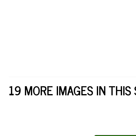
19 MORE IMAGES IN THIS