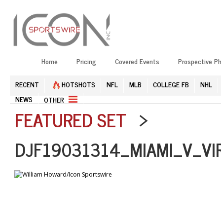
Home
Pricing
Covered Events
Prospective P
RECENT
HOTSHOTS
NFL
MLB
COLLEGE FB
NHL
NEWS
OTHER
FEATURED SET
>
DJF19031314_MIAMI_V_VI