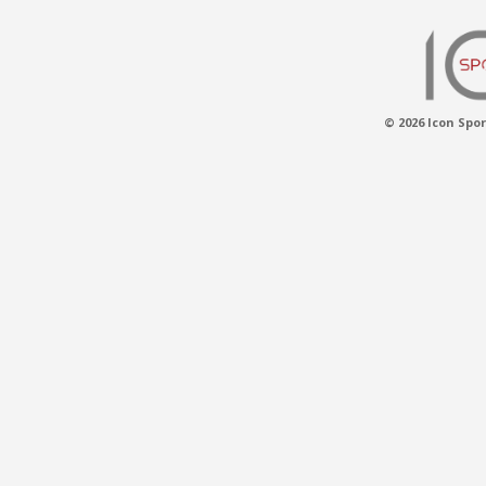
© 2026 Icon Spor