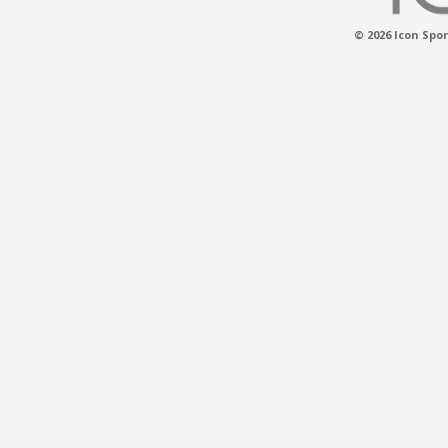
© 2026 Icon Spor