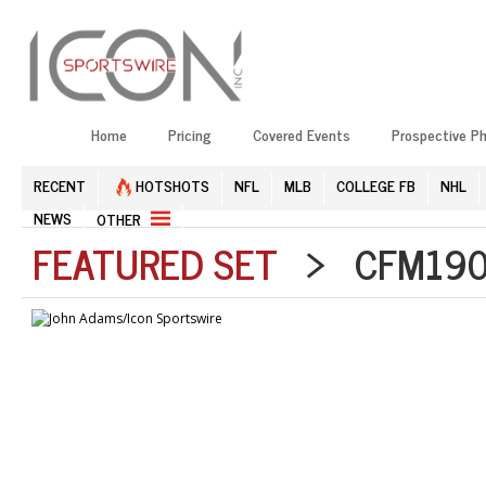
Home
Pricing
Covered Events
Prospective P
RECENT
HOTSHOTS
NFL
MLB
COLLEGE FB
NHL
NEWS
OTHER
FEATURED SET
> CFM1904