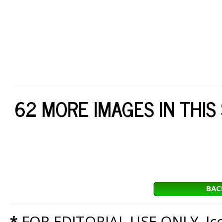
62 MORE IMAGES IN THIS
BAC
*
FOR EDITORIAL USE ONLY. Icon