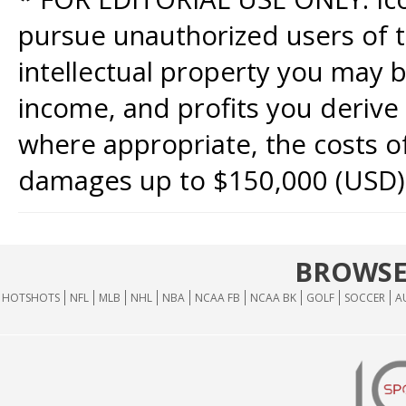
pursue unauthorized users of th
intellectual property you may b
income, and profits you derive 
where appropriate, the costs of
damages up to $150,000 (USD)
BROWSE
HOTSHOTS
NFL
MLB
NHL
NBA
NCAA FB
NCAA BK
GOLF
SOCCER
A