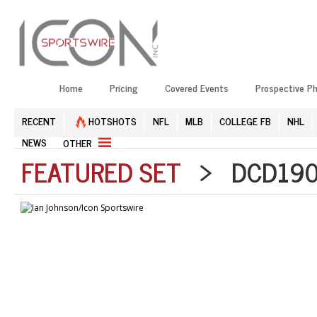
Home
Pricing
Covered Events
Prospective P
RECENT
HOTSHOTS
NFL
MLB
COLLEGE FB
NHL
NEWS
OTHER
FEATURED SET
> DCD1908