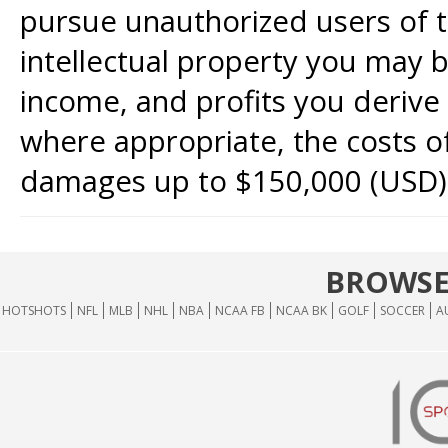
pursue unauthorized users of th
intellectual property you may b
income, and profits you derive 
where appropriate, the costs of
damages up to $150,000 (USD)
BROWSE
HOTSHOTS
NFL
MLB
NHL
NBA
NCAA FB
NCAA BK
GOLF
SOCCER
A