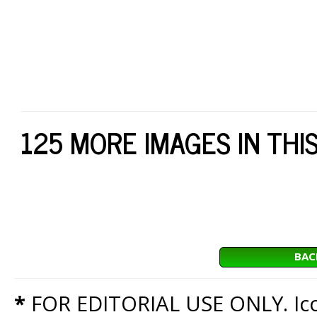
125 MORE IMAGES IN THI
BAC
*
FOR EDITORIAL USE ONLY. Icon