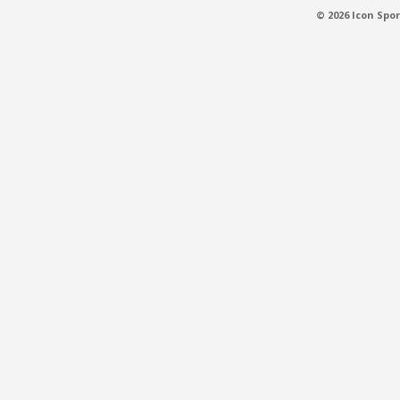
© 2026 Icon Spor