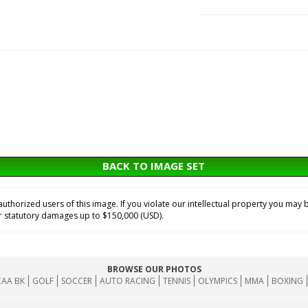
BACK TO IMAGE SET
horized users of this image. If you violate our intellectual property you may b
or statutory damages up to $150,000 (USD).
BROWSE OUR PHOTOS
AA BK
GOLF
SOCCER
AUTO RACING
TENNIS
OLYMPICS
MMA
BOXING