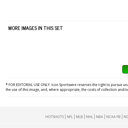
MORE IMAGES IN THIS SET
*
FOR EDITORIAL USE ONLY. Icon Sportswire reserves the right to pursue unaut
the use of this image, and, where appropriate, the costs of collection and/
HOTSHOTS
NFL
MLB
NHL
NBA
NCAA FB
NC