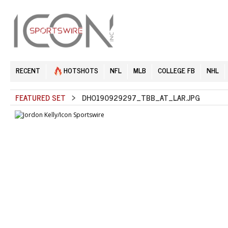
RECENT
HOTSHOTS
NFL
MLB
COLLEGE FB
NHL
FEATURED SET
> DHO190929297_TBB_AT_LAR.JPG