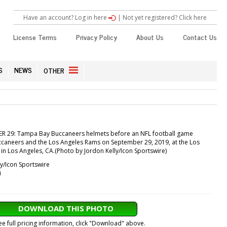
Have an account? Log in here
|
Not yet registered? Click here
License Terms
Privacy Policy
About Us
Contact Us
S
NEWS
OTHER
ER 29: Tampa Bay Buccaneers helmets before an NFL football game
aneers and the Los Angeles Rams on September 29, 2019, at the Los
n Los Angeles, CA.(Photo by Jordon Kelly/Icon Sportswire)
y/Icon Sportswire
i
DOWNLOAD THIS PHOTO
ee full pricing information, click "Download" above.