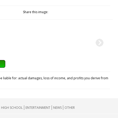
Share this image:
e liable for: actual damages, loss of income, and profits you derive from
HIGH SCHOOL
ENTERTAINMENT
NEWS
OTHER