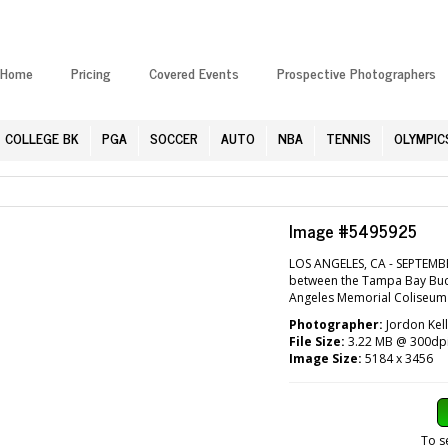
Home
Pricing
Covered Events
Prospective Photographers
COLLEGE BK
PGA
SOCCER
AUTO
NBA
TENNIS
OLYMPIC
Image #5495925
LOS ANGELES, CA - SEPTEMB
between the Tampa Bay Bucc
Angeles Memorial Coliseum i
Photographer:
Jordon Kell
File Size:
3.22 MB @ 300dp
Image Size:
5184 x 3456
To s