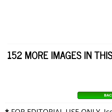
152 MORE IMAGES IN THI
BAC
*
FOR EDITORIAL USE ONLY. Icon