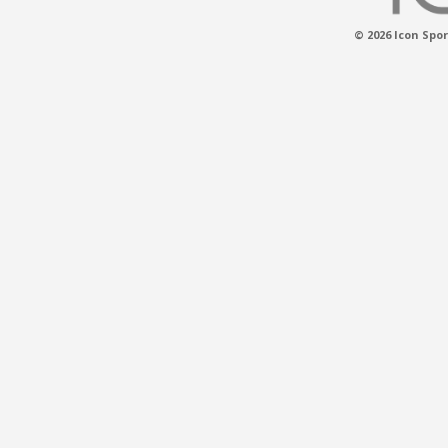
© 2026 Icon Spor