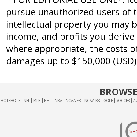
pursue unauthorized users of th
intellectual property you may b
income, and profits you derive 
where appropriate, the costs of
damages up to $150,000 (USD)
BROWSE
HOTSHOTS
NFL
MLB
NHL
NBA
NCAA FB
NCAA BK
GOLF
SOCCER
A