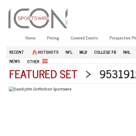
Home
Pricing
Covered Events
Prospective P
RECENT
HOTSHOTS
NFL
MLB
COLLEGE FB
NHL
NEWS
OTHER
FEATURED SET
> 9531912