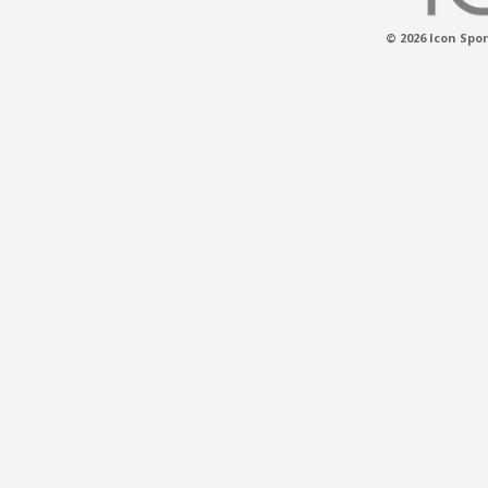
© 2026 Icon Spor