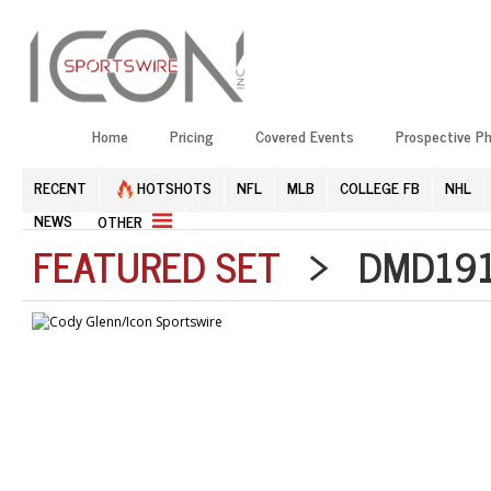
Home
Pricing
Covered Events
Prospective P
RECENT
HOTSHOTS
NFL
MLB
COLLEGE FB
NHL
NEWS
OTHER
FEATURED SET
> DMD1912