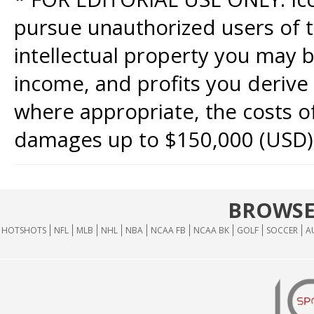
pursue unauthorized users of th
intellectual property you may b
income, and profits you derive 
where appropriate, the costs of
damages up to $150,000 (USD)
BROWSE
HOTSHOTS
NFL
MLB
NHL
NBA
NCAA FB
NCAA BK
GOLF
SOCCER
A