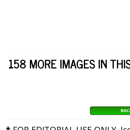
158 MORE IMAGES IN THI
BAC
*
FOR EDITORIAL USE ONLY. Icon