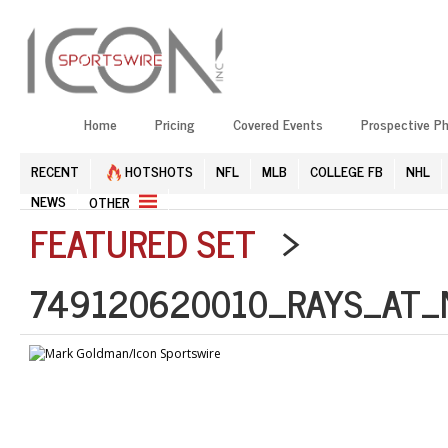
Home
Pricing
Covered Events
Prospective P
RECENT
HOTSHOTS
NFL
MLB
COLLEGE FB
NHL
NEWS
OTHER
FEATURED SET
>
749120620010_RAYS_AT_N