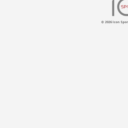
© 2026 Icon Spor