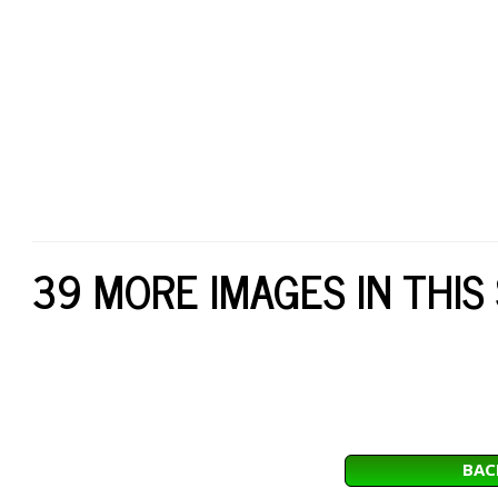
39 MORE IMAGES IN THIS
BAC