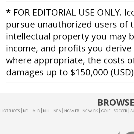
*
FOR EDITORIAL USE ONLY. Icon
pursue unauthorized users of th
intellectual property you may b
income, and profits you derive 
where appropriate, the costs of
damages up to $150,000 (USD)
BROWSE
HOTSHOTS
NFL
MLB
NHL
NBA
NCAA FB
NCAA BK
GOLF
SOCCER
A