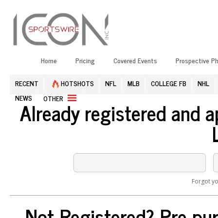
Home
Pricing
Covered Events
Prospective P
RECENT
HOTSHOTS
NFL
MLB
COLLEGE FB
NHL
NEWS
OTHER
Already registered and 
Forgot y
Not Registered? Pre-pur