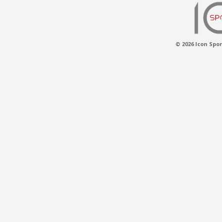
© 2026 Icon Spor