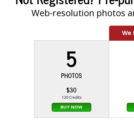
Web-resolution photos ar
We
5
PHOTOS
$30
120 Credits
BUY NOW