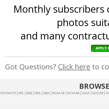
Monthly subscribers 
photos suita
and many contractua
APPLY 
Got Questions?
Click here
to co
BROWSE
HOTSHOTS
NFL
MLB
NHL
NBA
NCAA FB
NCAA BK
GOLF
SOCCER
A