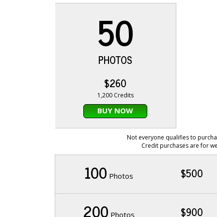
50
PHOTOS
$260
1,200 Credits
BUY NOW
Not everyone qualifies to purcha
Credit purchases are for we
100
$500
Photos
200
$900
Photos