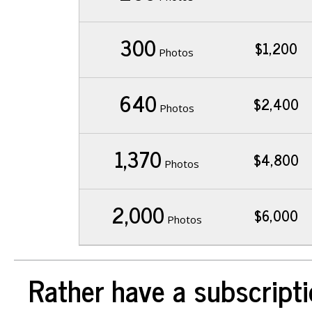
300
$1,200
Photos
640
$2,400
Photos
1,370
$4,800
Photos
2,000
$6,000
Photos
Rather have a subscripti