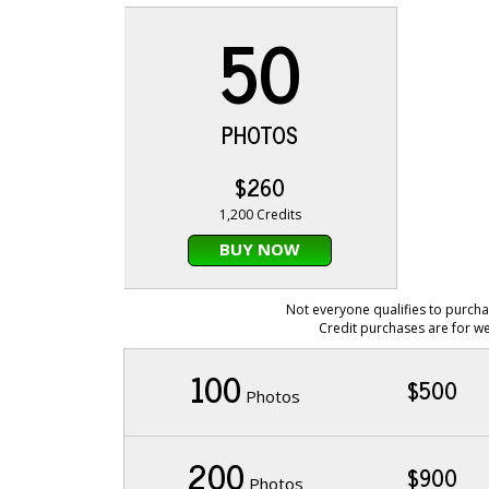
50
PHOTOS
$260
1,200 Credits
BUY NOW
Not everyone qualifies to purcha
Credit purchases are for we
100
$500
Photos
200
$900
Photos