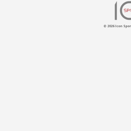
© 2026 Icon Spor