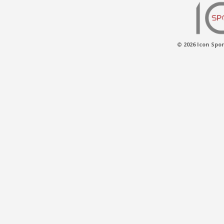
© 2026 Icon Spor