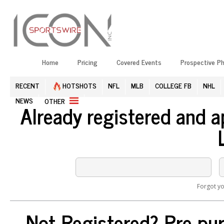
Home
Pricing
Covered Events
Prospective P
RECENT
HOTSHOTS
NFL
MLB
COLLEGE FB
NHL
NEWS
OTHER
Already registered and 
Forgot y
Not Registered? Pre-pur