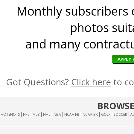
Monthly subscribers 
photos suita
and many contractua
APPLY 
Got Questions?
Click here
to co
BROWSE
HOTSHOTS
NFL
MLB
NHL
NBA
NCAA FB
NCAA BK
GOLF
SOCCER
A