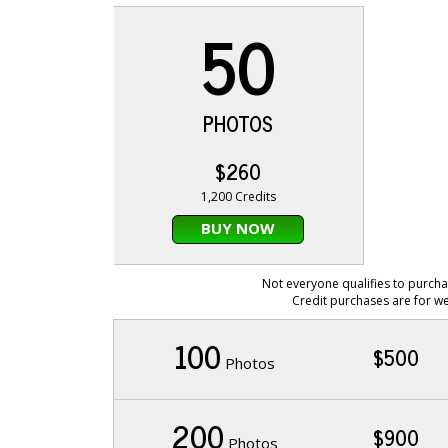
50
PHOTOS
$260
1,200 Credits
BUY NOW
Not everyone qualifies to purcha
Credit purchases are for we
100
$500
Photos
200
$900
Photos