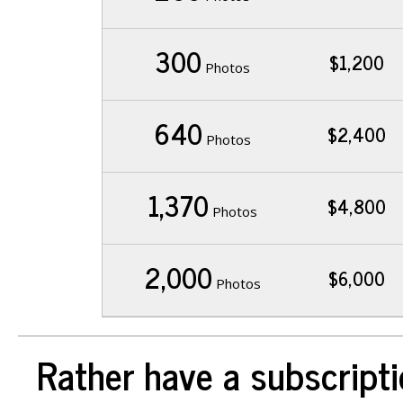
300
$1,200
Photos
640
$2,400
Photos
1,370
$4,800
Photos
2,000
$6,000
Photos
Rather have a subscripti