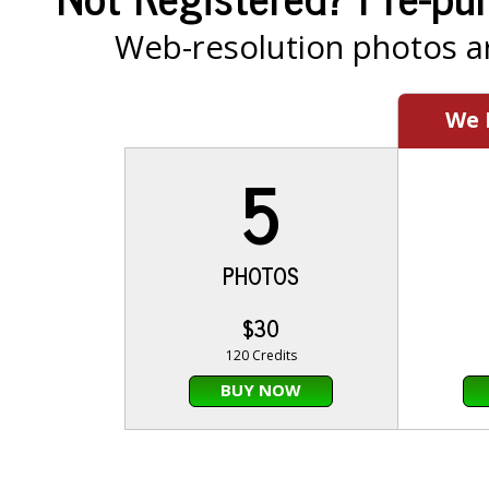
Web-resolution photos ar
We
5
PHOTOS
$30
120 Credits
BUY NOW