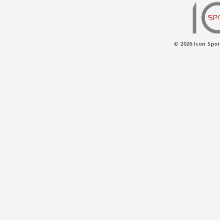
© 2026 Icon Spor