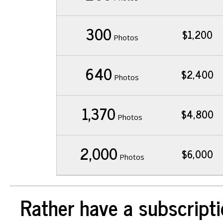
300
$1,200
Photos
640
$2,400
Photos
1,370
$4,800
Photos
2,000
$6,000
Photos
Rather have a subscripti