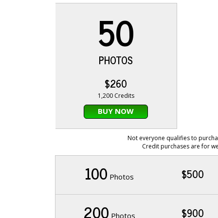
50
PHOTOS
$260
1,200 Credits
BUY NOW
Not everyone qualifies to purcha
Credit purchases are for we
100
$500
Photos
200
$900
Photos