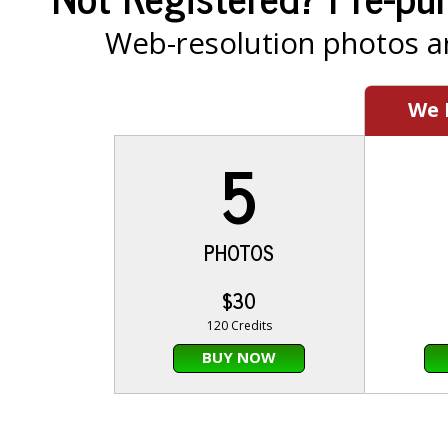
Web-resolution photos ar
We
5
PHOTOS
$30
120 Credits
BUY NOW