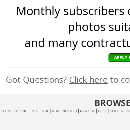
Monthly subscribers 
photos suita
and many contractua
APPLY 
Got Questions?
Click here
to co
BROWSE
HOTSHOTS
NFL
MLB
NHL
NBA
NCAA FB
NCAA BK
GOLF
SOCCER
A