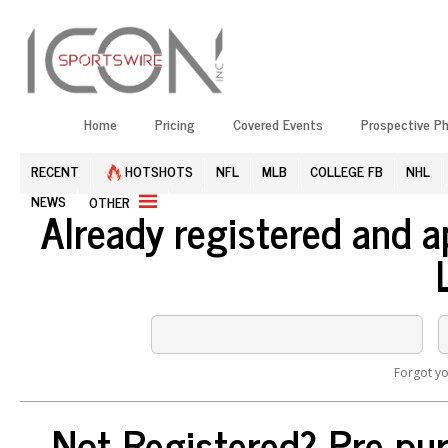
Home
Pricing
Covered Events
Prospective P
RECENT
HOTSHOTS
NFL
MLB
COLLEGE FB
NHL
NEWS
OTHER
Already registered and 
Forgot y
Not Registered? Pre-pur