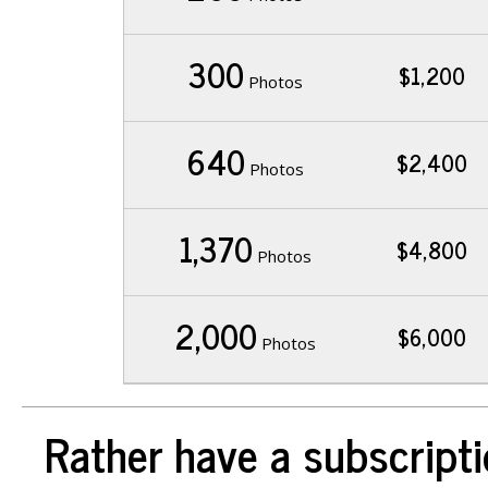
300
$1,200
Photos
640
$2,400
Photos
1,370
$4,800
Photos
2,000
$6,000
Photos
Rather have a subscripti