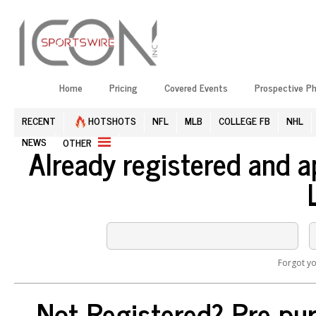
Home
Pricing
Covered Events
Prospective P
RECENT
HOTSHOTS
NFL
MLB
COLLEGE FB
NHL
NEWS
OTHER
Already registered and 
Forgot y
Not Registered? Pre-pur