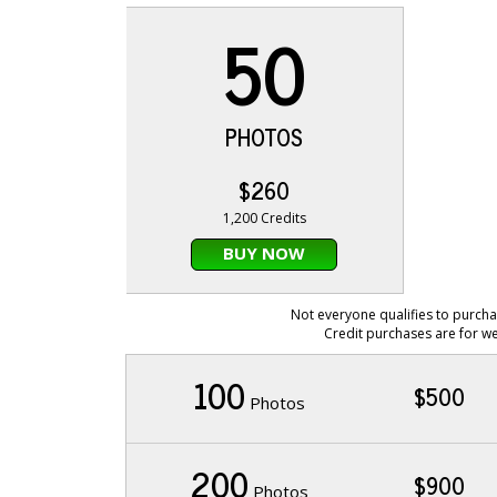
50
PHOTOS
$260
1,200 Credits
BUY NOW
Not everyone qualifies to purcha
Credit purchases are for we
100
$500
Photos
200
$900
Photos