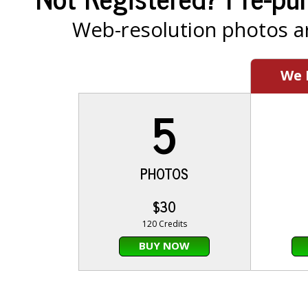
Web-resolution photos ar
We
5
PHOTOS
$30
120 Credits
BUY NOW