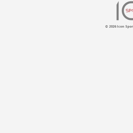
© 2026 Icon Spor