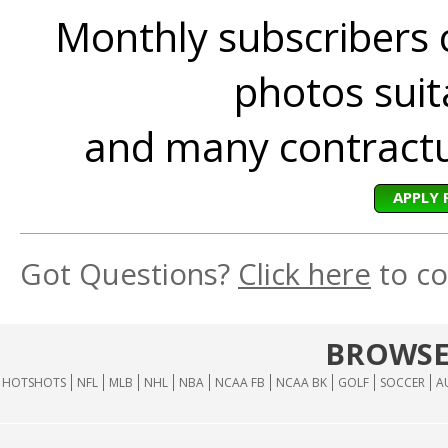
Monthly subscribers 
photos suita
and many contractua
APPLY 
Got Questions?
Click here
to co
BROWSE
HOTSHOTS
NFL
MLB
NHL
NBA
NCAA FB
NCAA BK
GOLF
SOCCER
A