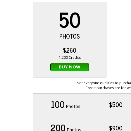
50
PHOTOS
$260
1,200 Credits
BUY NOW
Not everyone qualifies to purcha
Credit purchases are for we
100
$500
Photos
200
$900
Photos