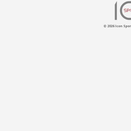
© 2026 Icon Spor