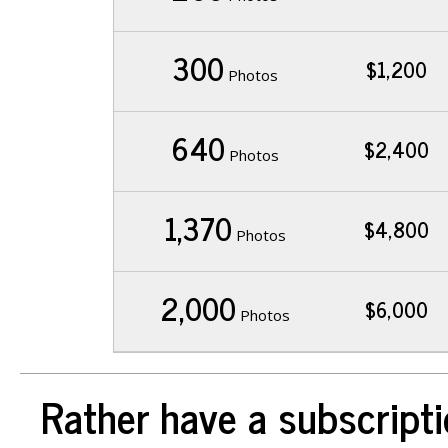
300
$1,200
Photos
640
$2,400
Photos
1,370
$4,800
Photos
2,000
$6,000
Photos
Rather have a subscripti