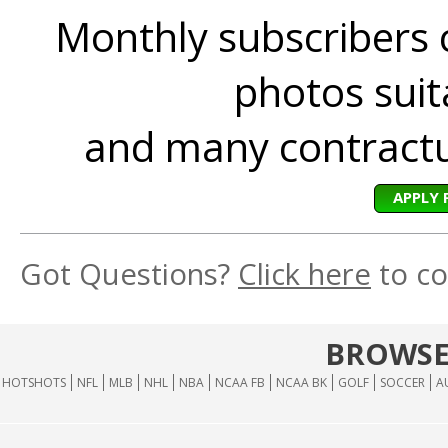
Monthly subscribers 
photos suita
and many contractua
APPLY 
Got Questions?
Click here
to co
BROWSE
HOTSHOTS
NFL
MLB
NHL
NBA
NCAA FB
NCAA BK
GOLF
SOCCER
A