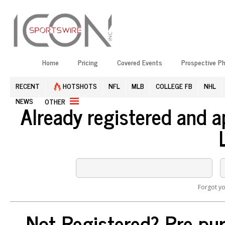
Home
Pricing
Covered Events
Prospective P
RECENT
HOTSHOTS
NFL
MLB
COLLEGE FB
NHL
NEWS
OTHER
Already registered and 
Forgot y
Not Registered? Pre-pur