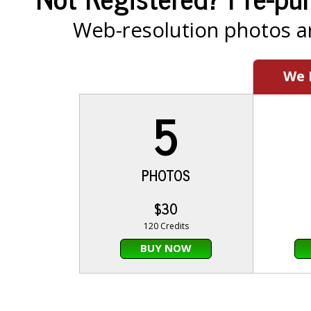
Web-resolution photos ar
We
5
PHOTOS
$30
120 Credits
BUY NOW