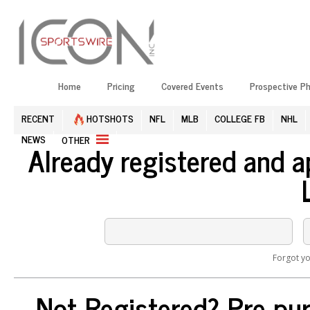
Home
Pricing
Covered Events
Prospective P
RECENT
HOTSHOTS
NFL
MLB
COLLEGE FB
NHL
NEWS
OTHER
Already registered and 
Forgot y
Not Registered? Pre-pur