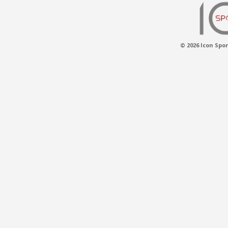
© 2026 Icon Spor