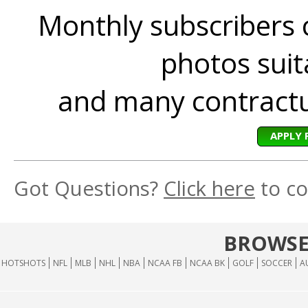
Monthly subscribers 
photos suita
and many contractua
APPLY 
Got Questions?
Click here
to co
BROWSE
HOTSHOTS
NFL
MLB
NHL
NBA
NCAA FB
NCAA BK
GOLF
SOCCER
A