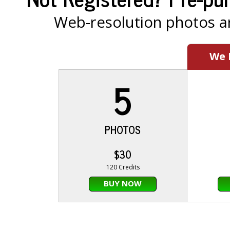
Web-resolution photos ar
We
5
PHOTOS
$30
120 Credits
BUY NOW