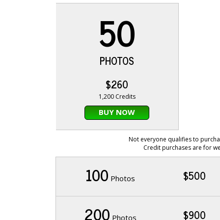
50
PHOTOS
$260
1,200 Credits
BUY NOW
Not everyone qualifies to purcha
Credit purchases are for we
100
$500
Photos
200
$900
Photos