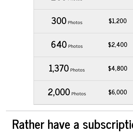
300
$1,200
Photos
640
$2,400
Photos
1,370
$4,800
Photos
2,000
$6,000
Photos
Rather have a subscripti