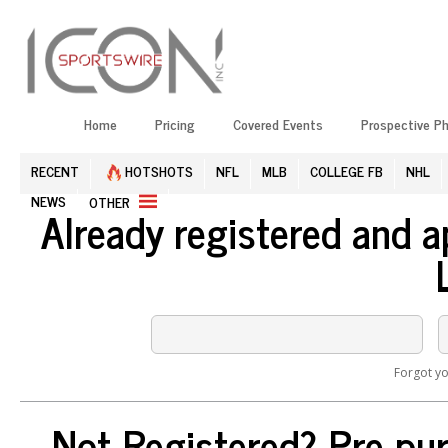
Home
Pricing
Covered Events
Prospective P
RECENT
HOTSHOTS
NFL
MLB
COLLEGE FB
NHL
NEWS
OTHER
Already registered and 
Forgot y
Not Registered? Pre-pur