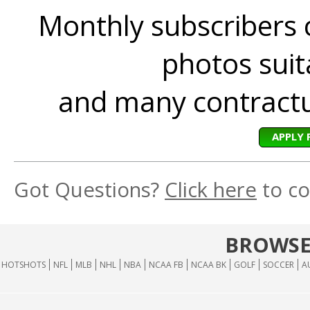
Monthly subscribers 
photos suita
and many contractua
APPLY 
Got Questions?
Click here
to co
BROWSE
HOTSHOTS
NFL
MLB
NHL
NBA
NCAA FB
NCAA BK
GOLF
SOCCER
A