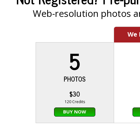
Web-resolution photos ar
We
5
PHOTOS
$30
120 Credits
BUY NOW