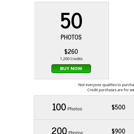
50
PHOTOS
$260
1,200 Credits
BUY NOW
Not everyone qualifies to purcha
Credit purchases are for we
100
$500
Photos
200
$900
Photos