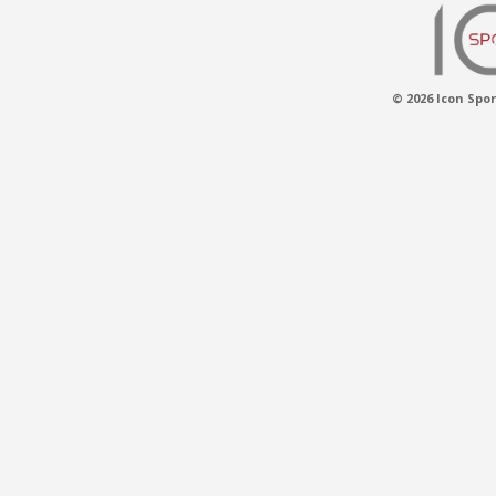
© 2026 Icon Spor