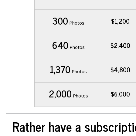
300
$1,200
Photos
640
$2,400
Photos
1,370
$4,800
Photos
2,000
$6,000
Photos
Rather have a subscripti