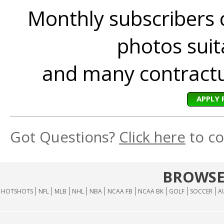
Monthly subscribers 
photos suita
and many contractua
APPLY 
Got Questions?
Click here
to co
BROWSE
HOTSHOTS
NFL
MLB
NHL
NBA
NCAA FB
NCAA BK
GOLF
SOCCER
A