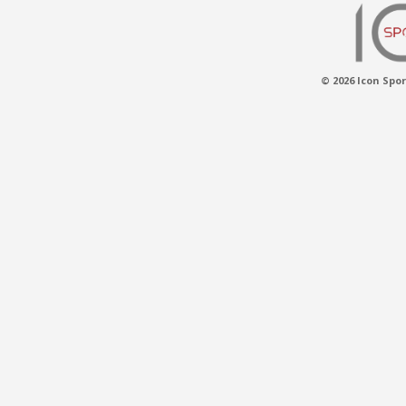
© 2026 Icon Spor