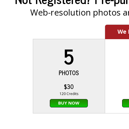
Web-resolution photos ar
We
5
PHOTOS
$30
120 Credits
BUY NOW