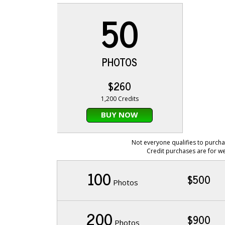
50
PHOTOS
$260
1,200 Credits
BUY NOW
Not everyone qualifies to purcha
Credit purchases are for we
100
$500
Photos
200
$900
Photos