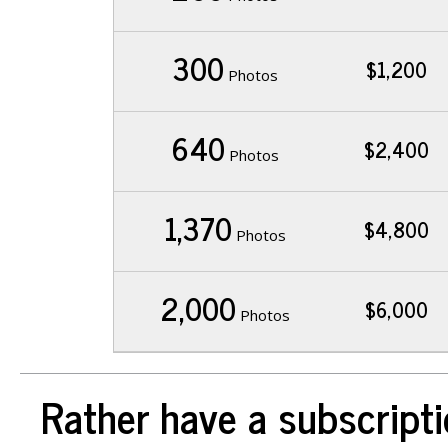
300
$1,200
Photos
640
$2,400
Photos
1,370
$4,800
Photos
2,000
$6,000
Photos
Rather have a subscripti