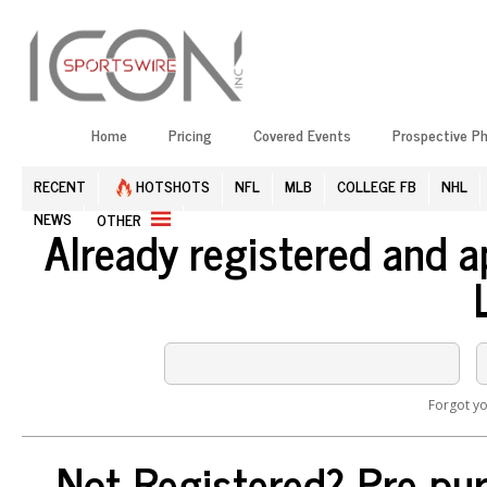
Home
Pricing
Covered Events
Prospective P
RECENT
HOTSHOTS
NFL
MLB
COLLEGE FB
NHL
NEWS
OTHER
Already registered and 
Forgot y
Not Registered? Pre-pur