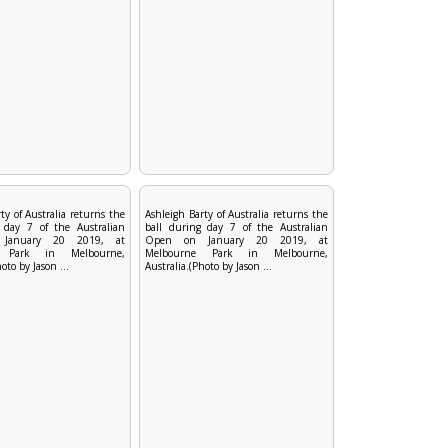
ty of Australia returns the
Ashleigh Barty of Australia returns the
 day 7 of the Australian
ball during day 7 of the Australian
January 20 2019, at
Open on January 20 2019, at
e Park in Melbourne,
Melbourne Park in Melbourne,
oto by Jason ...
Australia.(Photo by Jason ...