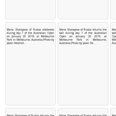
Maria Sharapova of Russia celebrates
Maria Sharapova of Russia returns the
Mar
during day 7 of the Australian Open
ball during day 7 of the Australian
bal
on January 20 2019, at Melbourne
Open on January 20 2019, at
Op
Park in Melbourne, Australia.(Photo by
Melbourne Park in Melbourne,
Me
Jason Heidrich...
Australia.(Photo by Jason He...
Aus
Maria Sharapova of Russia returns the
Maria Sharapova of Russia returns the
Mar