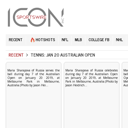
RECENT
HOTSHOTS
NFL
MLB
COLLEGE FB
NHL
RECENT
> TENNIS: JAN 20 AUSTRALIAN OPEN
Maria Sharapova of Russia serves the
Maria Sharapova of Russia celebrates
Mar
ball during day 7 of the Australian
during day 7 of the Australian Open
bal
Open on January 20 2019, at
on January 20 2019, at Melbourne
Op
Melbourne Park in Melbourne,
Park in Melbourne, Australia.(Photo by
Me
Australia.(Photo by Jason Hei...
Jason Heidrich...
Aus