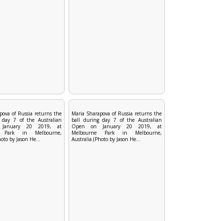
pova of Russia returns the
Maria Sharapova of Russia returns the
 day 7 of the Australian
ball during day 7 of the Australian
January 20 2019, at
Open on January 20 2019, at
e Park in Melbourne,
Melbourne Park in Melbourne,
hoto by Jason He...
Australia.(Photo by Jason He...