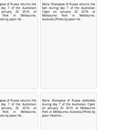
pova of Russia returns the
Maria Sharapova of Russia returns the
 day 7 of the Australian
ball during day 7 of the Australian
January 20 2019, at
Open on January 20 2019, at
e Park in Melbourne,
Melbourne Park in Melbourne,
hoto by Jason He...
Australia.(Photo by Jason He...
pova of Russia returns the
Maria Sharapova of Russia celebrates
 day 7 of the Australian
during day 7 of the Australian Open
January 20 2019, at
on January 20 2019, at Melbourne
e Park in Melbourne,
Park in Melbourne, Australia.(Photo by
hoto by Jason He...
Jason Heidrich...