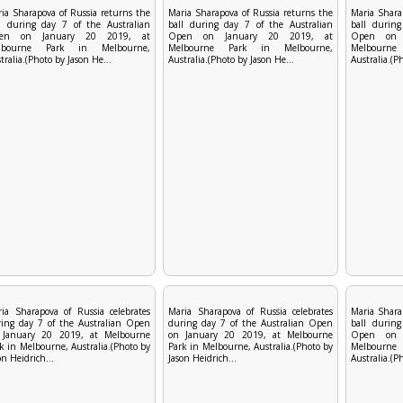
ia Sharapova of Russia returns the
Maria Sharapova of Russia returns the
Maria Shara
l during day 7 of the Australian
ball during day 7 of the Australian
ball during
en on January 20 2019, at
Open on January 20 2019, at
Open on 
lbourne Park in Melbourne,
Melbourne Park in Melbourne,
Melbourn
tralia.(Photo by Jason He...
Australia.(Photo by Jason He...
Australia.(P
ia Sharapova of Russia celebrates
Maria Sharapova of Russia celebrates
Maria Shara
ing day 7 of the Australian Open
during day 7 of the Australian Open
ball during
 January 20 2019, at Melbourne
on January 20 2019, at Melbourne
Open on 
k in Melbourne, Australia.(Photo by
Park in Melbourne, Australia.(Photo by
Melbourn
on Heidrich...
Jason Heidrich...
Australia.(P