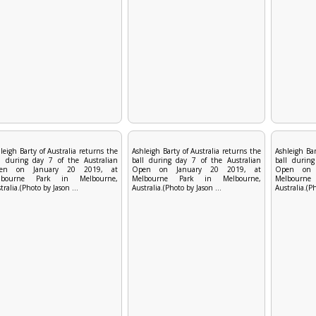
leigh Barty of Australia returns the
Ashleigh Barty of Australia returns the
Ashleigh Bar
l during day 7 of the Australian
ball during day 7 of the Australian
ball during
en on January 20 2019, at
Open on January 20 2019, at
Open on 
lbourne Park in Melbourne,
Melbourne Park in Melbourne,
Melbourn
tralia.(Photo by Jason ...
Australia.(Photo by Jason ...
Australia.(Ph