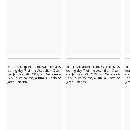
Maria Sharapova of Russia celebrates
Maria Sharapova of Russia celebrates
Mar
during day 7 of the Australian Open
during day 7 of the Australian Open
dur
on January 20 2019, at Melbourne
on January 20 2019, at Melbourne
on
Park in Melbourne, Australia.(Photo by
Park in Melbourne, Australia.(Photo by
Par
Jason Heidrich...
Jason Heidrich...
Jas