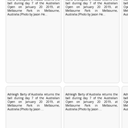
ball during day 7 of the Australian
ball during day 7 of the Australian
bal
Open on January 20 2019, at
Open on January 20 2019, at
Op
Melbourne Park in Melbourne,
Melbourne Park in Melbourne,
Me
Australia.(Photo by Jason He...
Australia.(Photo by Jason He...
Aus
Ashleigh Barty of Australia returns the
Ashleigh Barty of Australia returns the
Ash
ball during day 7 of the Australian
ball during day 7 of the Australian
bal
Open on January 20 2019, at
Open on January 20 2019, at
Op
Melbourne Park in Melbourne,
Melbourne Park in Melbourne,
Me
Australia.(Photo by Jason ...
Australia.(Photo by Jason ...
Aus