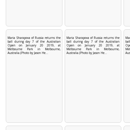
Maria Sharapova of Russia returns the
Maria Sharapova of Russia returns the
Mar
ball during day 7 of the Australian
ball during day 7 of the Australian
bal
Open on January 20 2019, at
Open on January 20 2019, at
Op
Melbourne Park in Melbourne,
Melbourne Park in Melbourne,
Me
Australia.(Photo by Jason He...
Australia.(Photo by Jason He...
Aus