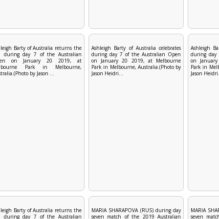
leigh Barty of Australia returns the
Ashleigh Barty of Australia celebrates
Ashleigh Bar
l during day 7 of the Australian
during day 7 of the Australian Open
during day 
en on January 20 2019, at
on January 20 2019, at Melbourne
on January
lbourne Park in Melbourne,
Park in Melbourne, Australia.(Photo by
Park in Melb
tralia.(Photo by Jason ...
Jason Heidri...
Jason Heidri.
leigh Barty of Australia returns the
MARIA SHARAPOVA (RUS) during day
MARIA SHAR
l during day 7 of the Australian
seven match of the 2019 Australian
seven matc