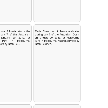
pova of Russia returns the
Maria Sharapova of Russia celebrates
 day 7 of the Australian
during day 7 of the Australian Open
January 20 2019, at
on January 20 2019, at Melbourne
e Park in Melbourne,
Park in Melbourne, Australia.(Photo by
hoto by Jason He...
Jason Heidrich...