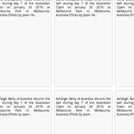
l during day 7 of the Australian
ball during day 7 of the Australian
ball during
en on January 20 2019, at
Open on January 20 2019, at
Open on 
lbourne Park in Melbourne,
Melbourne Park in Melbourne,
Melbourn
tralia.(Photo by Jason He...
Australia.(Photo by Jason He...
Australia.(P
leigh Barty of Australia returns the
Ashleigh Barty of Australia returns the
Ashleigh Bar
l during day 7 of the Australian
ball during day 7 of the Australian
ball during
en on January 20 2019, at
Open on January 20 2019, at
Open on 
lbourne Park in Melbourne,
Melbourne Park in Melbourne,
Melbourn
tralia.(Photo by Jason ...
Australia.(Photo by Jason ...
Australia.(Ph