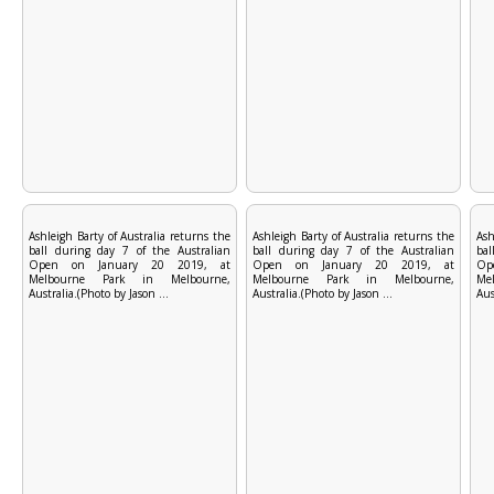
Ashleigh Barty of Australia returns the
Ashleigh Barty of Australia returns the
Ash
ball during day 7 of the Australian
ball during day 7 of the Australian
bal
Open on January 20 2019, at
Open on January 20 2019, at
Op
Melbourne Park in Melbourne,
Melbourne Park in Melbourne,
Me
Australia.(Photo by Jason ...
Australia.(Photo by Jason ...
Aus