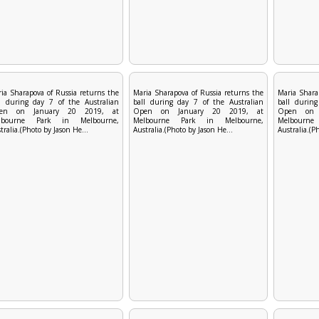
ia Sharapova of Russia returns the
Maria Sharapova of Russia returns the
Maria Shara
l during day 7 of the Australian
ball during day 7 of the Australian
ball during
en on January 20 2019, at
Open on January 20 2019, at
Open on 
lbourne Park in Melbourne,
Melbourne Park in Melbourne,
Melbourn
tralia.(Photo by Jason He...
Australia.(Photo by Jason He...
Australia.(P