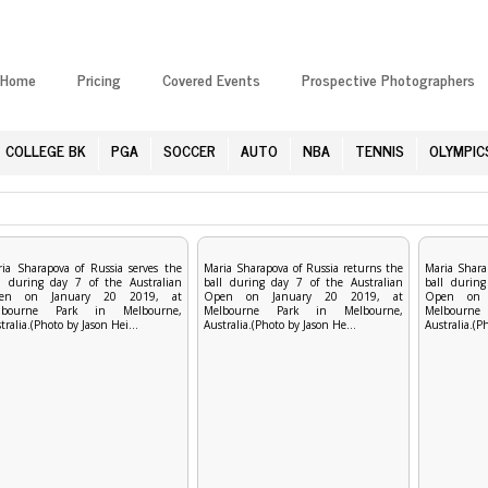
Home
Pricing
Covered Events
Prospective Photographers
COLLEGE BK
PGA
SOCCER
AUTO
NBA
TENNIS
OLYMPIC
ia Sharapova of Russia serves the
Maria Sharapova of Russia returns the
Maria Shara
l during day 7 of the Australian
ball during day 7 of the Australian
ball during
en on January 20 2019, at
Open on January 20 2019, at
Open on 
lbourne Park in Melbourne,
Melbourne Park in Melbourne,
Melbourn
tralia.(Photo by Jason Hei...
Australia.(Photo by Jason He...
Australia.(P