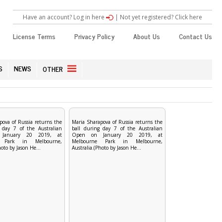
Have an account? Log in here
|
Not yet registered? Click here
License Terms
Privacy Policy
About Us
Contact Us
S
NEWS
OTHER
pova of Russia returns the
Maria Sharapova of Russia returns the
 day 7 of the Australian
ball during day 7 of the Australian
January 20 2019, at
Open on January 20 2019, at
e Park in Melbourne,
Melbourne Park in Melbourne,
hoto by Jason He...
Australia.(Photo by Jason He...