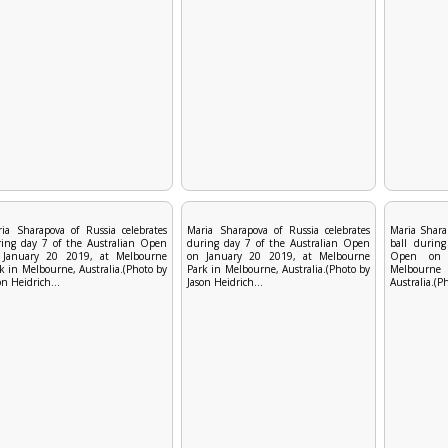
ia Sharapova of Russia celebrates
Maria Sharapova of Russia celebrates
Maria Shara
ing day 7 of the Australian Open
during day 7 of the Australian Open
ball during
 January 20 2019, at Melbourne
on January 20 2019, at Melbourne
Open on 
k in Melbourne, Australia.(Photo by
Park in Melbourne, Australia.(Photo by
Melbourn
on Heidrich...
Jason Heidrich...
Australia.(P