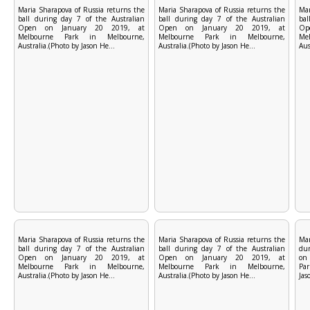
Maria Sharapova of Russia returns the
Maria Sharapova of Russia returns the
Mar
ball during day 7 of the Australian
ball during day 7 of the Australian
bal
Open on January 20 2019, at
Open on January 20 2019, at
Op
Melbourne Park in Melbourne,
Melbourne Park in Melbourne,
Me
Australia.(Photo by Jason He...
Australia.(Photo by Jason He...
Aus
Maria Sharapova of Russia returns the
Maria Sharapova of Russia returns the
Mar
ball during day 7 of the Australian
ball during day 7 of the Australian
dur
Open on January 20 2019, at
Open on January 20 2019, at
on
Melbourne Park in Melbourne,
Melbourne Park in Melbourne,
Par
Australia.(Photo by Jason He...
Australia.(Photo by Jason He...
Jas