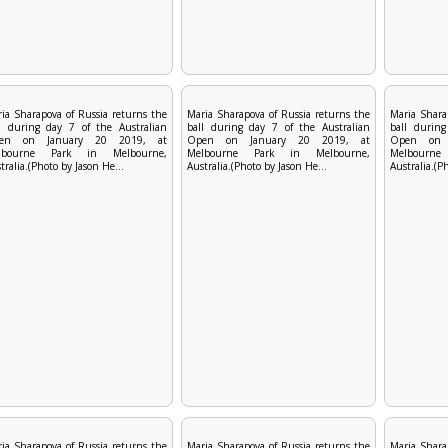
ia Sharapova of Russia returns the
Maria Sharapova of Russia returns the
Maria Shara
l during day 7 of the Australian
ball during day 7 of the Australian
ball during
en on January 20 2019, at
Open on January 20 2019, at
Open on 
lbourne Park in Melbourne,
Melbourne Park in Melbourne,
Melbourn
tralia.(Photo by Jason He...
Australia.(Photo by Jason He...
Australia.(P
ia Sharapova of Russia returns the
Maria Sharapova of Russia returns the
Maria Shara