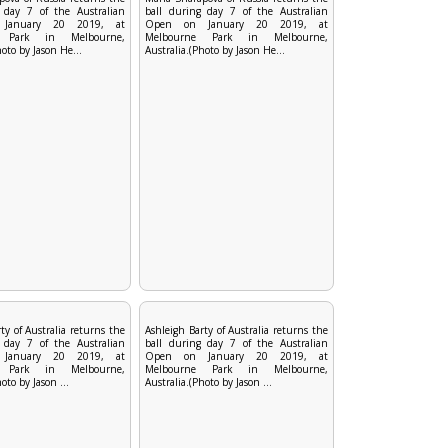
 day 7 of the Australian
ball during day 7 of the Australian
January 20 2019, at
Open on January 20 2019, at
e Park in Melbourne,
Melbourne Park in Melbourne,
hoto by Jason He...
Australia.(Photo by Jason He...
ty of Australia returns the
Ashleigh Barty of Australia returns the
 day 7 of the Australian
ball during day 7 of the Australian
January 20 2019, at
Open on January 20 2019, at
e Park in Melbourne,
Melbourne Park in Melbourne,
oto by Jason ...
Australia.(Photo by Jason ...