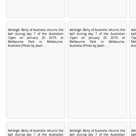
Ashleigh Barty of Australia returns the
Ashleigh Barty of Australia returns the
Ash
ball during day 7 of the Australian
ball during day 7 of the Australian
bal
Open on January 20 2019, at
Open on January 20 2019, at
Op
Melbourne Park in Melbourne,
Melbourne Park in Melbourne,
Me
Australia.(Photo by Jason ...
Australia.(Photo by Jason ...
Aus
Ashleigh Barty of Australia returns the
Ashleigh Barty of Australia returns the
Ash
ball during day 7 of the Australian
ball during day 7 of the Australian
bal