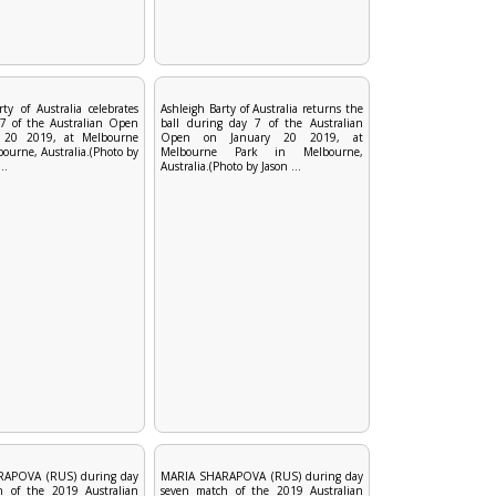
ty of Australia celebrates
Ashleigh Barty of Australia returns the
7 of the Australian Open
ball during day 7 of the Australian
 20 2019, at Melbourne
Open on January 20 2019, at
ourne, Australia.(Photo by
Melbourne Park in Melbourne,
..
Australia.(Photo by Jason ...
APOVA (RUS) during day
MARIA SHARAPOVA (RUS) during day
h of the 2019 Australian
seven match of the 2019 Australian