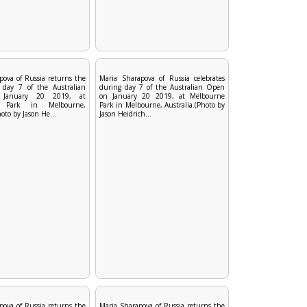
pova of Russia returns the
Maria Sharapova of Russia celebrates
 day 7 of the Australian
during day 7 of the Australian Open
January 20 2019, at
on January 20 2019, at Melbourne
e Park in Melbourne,
Park in Melbourne, Australia.(Photo by
hoto by Jason He...
Jason Heidrich...
pova of Russia returns the
Maria Sharapova of Russia returns the