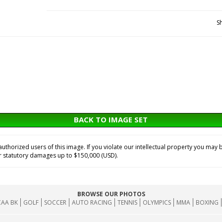
S
BACK TO IMAGE SET
horized users of this image. If you violate our intellectual property you may b
or statutory damages up to $150,000 (USD).
BROWSE OUR PHOTOS
AA BK
GOLF
SOCCER
AUTO RACING
TENNIS
OLYMPICS
MMA
BOXING