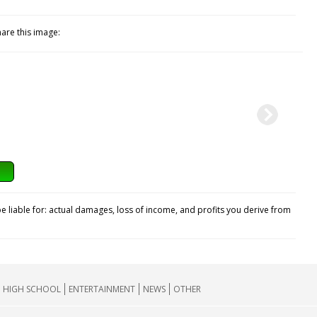
hare this image:
e liable for: actual damages, loss of income, and profits you derive from
HIGH SCHOOL
ENTERTAINMENT
NEWS
OTHER