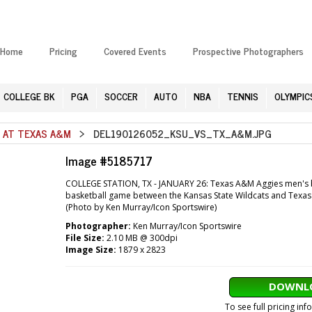
Home
Pricing
Covered Events
Prospective Photographers
COLLEGE BK
PGA
SOCCER
AUTO
NBA
TENNIS
OLYMPIC
E AT TEXAS A&M
> DEL190126052_KSU_VS_TX_A&M.JPG
Image #5185717
COLLEGE STATION, TX - JANUARY 26: Texas A&M Aggies men's bas
basketball game between the Kansas State Wildcats and Texas 
(Photo by Ken Murray/Icon Sportswire)
Photographer:
Ken Murray/Icon Sportswire
File Size:
2.10 MB @ 300dpi
Image Size:
1879 x 2823
DOWNLO
To see full pricing in