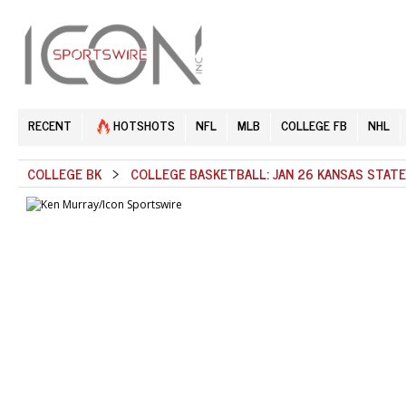
RECENT
HOTSHOTS
NFL
MLB
COLLEGE FB
NHL
COLLEGE BK
>
COLLEGE BASKETBALL: JAN 26 KANSAS STAT