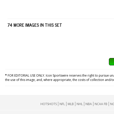
74 MORE IMAGES IN THIS SET
*
FOR EDITORIAL USE ONLY. Icon Sportswire reserves the right to pursue unaut
the use of this image, and, where appropriate, the costs of collection and/
HOTSHOTS
NFL
MLB
NHL
NBA
NCAA FB
NC