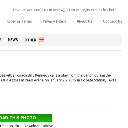
Have an account? Log in here
|
Not yet registered? Click here
License Terms
Privacy Policy
About Us
Contact Us
S
NEWS
OTHER
ketball coach Billy Kennedy calls a play from the bench during the
A&M Aggies at Reed Arena on January 26, 2019 in College Station, Texas.
AD THIS PHOTO
formation, click "Download" above.