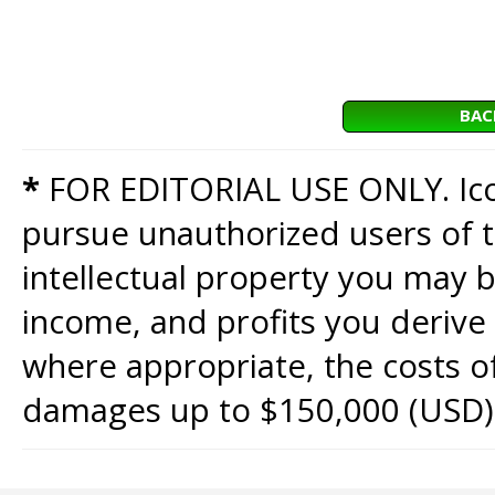
BAC
*
FOR EDITORIAL USE ONLY. Icon
pursue unauthorized users of th
intellectual property you may b
income, and profits you derive 
where appropriate, the costs of
damages up to $150,000 (USD)