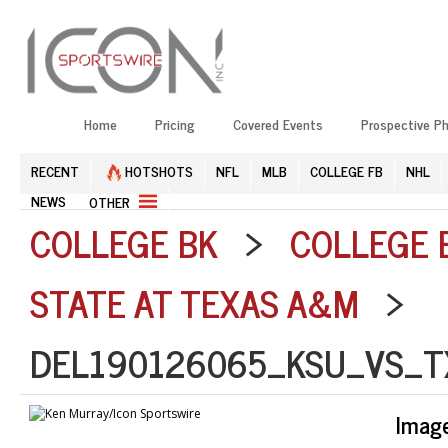
Home
Pricing
Covered Events
Prospective P
RECENT
HOTSHOTS
NFL
MLB
COLLEGE FB
NHL
NEWS
OTHER
COLLEGE BK
>
COLLEGE 
STATE AT TEXAS A&M
>
DEL190126065_KSU_VS_T
Imag