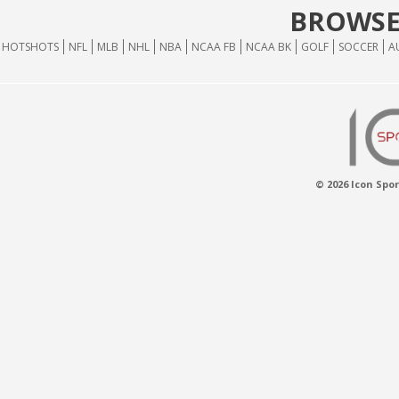
BROWSE
HOTSHOTS
NFL
MLB
NHL
NBA
NCAA FB
NCAA BK
GOLF
SOCCER
A
© 2026 Icon Spor