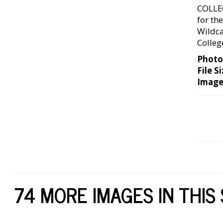
COLLE
for th
Wildca
Colleg
Photo
File Si
Image
74 MORE IMAGES IN THIS