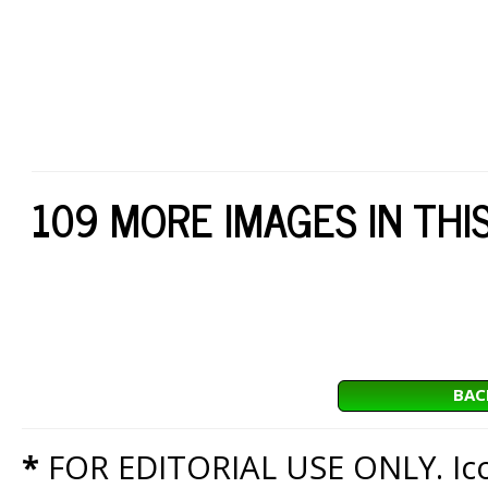
109 MORE IMAGES IN THI
BAC
*
FOR EDITORIAL USE ONLY. Icon