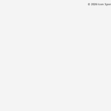
© 2026 Icon Spor