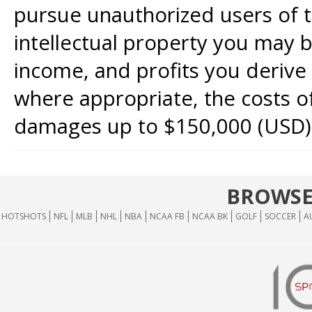
pursue unauthorized users of th
intellectual property you may b
income, and profits you derive 
where appropriate, the costs of
damages up to $150,000 (USD)
BROWSE
HOTSHOTS
NFL
MLB
NHL
NBA
NCAA FB
NCAA BK
GOLF
SOCCER
A