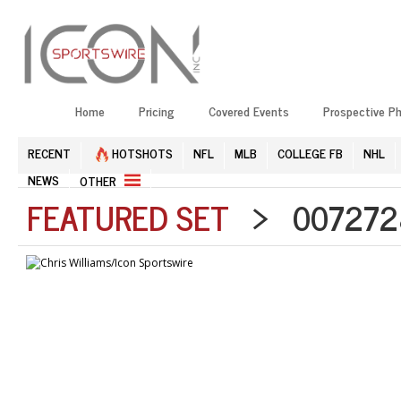
Home
Pricing
Covered Events
Prospective P
RECENT
HOTSHOTS
NFL
MLB
COLLEGE FB
NHL
NEWS
OTHER
FEATURED SET
> 0072728