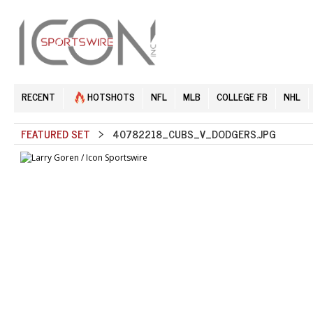
RECENT
HOTSHOTS
NFL
MLB
COLLEGE FB
NHL
FEATURED SET
> 40782218_CUBS_V_DODGERS.JPG