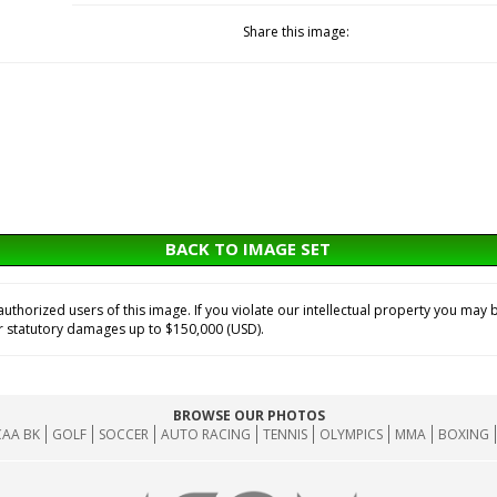
Share this image:
BACK TO IMAGE SET
horized users of this image. If you violate our intellectual property you may b
or statutory damages up to $150,000 (USD).
BROWSE OUR PHOTOS
AA BK
GOLF
SOCCER
AUTO RACING
TENNIS
OLYMPICS
MMA
BOXING