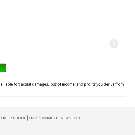
e liable for: actual damages, loss of income, and profits you derive from
HIGH SCHOOL
ENTERTAINMENT
NEWS
OTHER