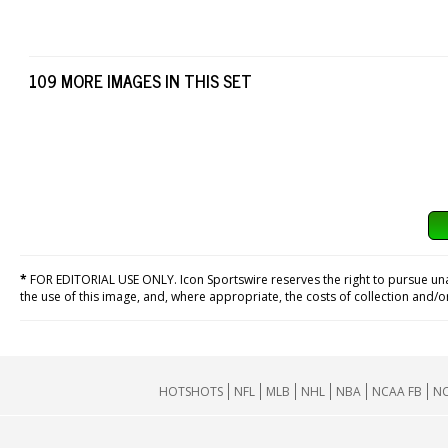
109 MORE IMAGES IN THIS SET
*
FOR EDITORIAL USE ONLY. Icon Sportswire reserves the right to pursue unaut
the use of this image, and, where appropriate, the costs of collection and/
HOTSHOTS
NFL
MLB
NHL
NBA
NCAA FB
NC