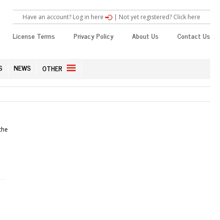
Have an account? Log in here
|
Not yet registered? Click here
License Terms
Privacy Policy
About Us
Contact Us
S
NEWS
OTHER
the