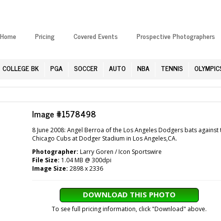
Home
Pricing
Covered Events
Prospective Photographers
COLLEGE BK
PGA
SOCCER
AUTO
NBA
TENNIS
OLYMPIC
Image #1578498
8 June 2008: Angel Berroa of the Los Angeles Dodgers bats against 
Chicago Cubs at Dodger Stadium in Los Angeles,CA.
Photographer:
Larry Goren / Icon Sportswire
File Size:
1.04 MB @ 300dpi
Image Size:
2898 x 2336
DOWNLOAD THIS PHOTO
To see full pricing information, click "Download" above.