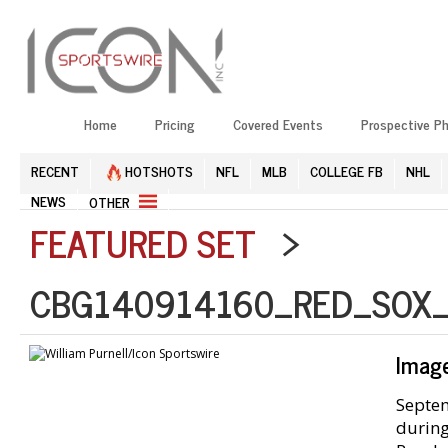
Home
Pricing
Covered Events
Prospective P
RECENT
HOTSHOTS
NFL
MLB
COLLEGE FB
NHL
NEWS
OTHER
FEATURED SET
>
CBG140914160_RED_SOX_
Imag
Septem
during