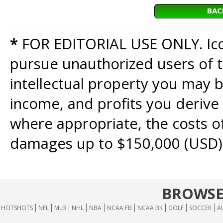
BAC
*
FOR EDITORIAL USE ONLY. Icon
pursue unauthorized users of th
intellectual property you may b
income, and profits you derive 
where appropriate, the costs of
damages up to $150,000 (USD)
BROWSE
HOTSHOTS
NFL
MLB
NHL
NBA
NCAA FB
NCAA BK
GOLF
SOCCER
A