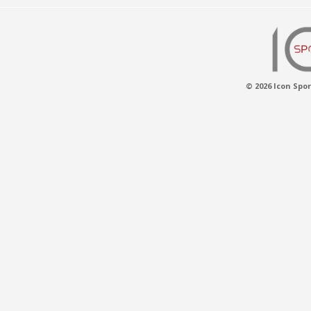
© 2026 Icon Spor