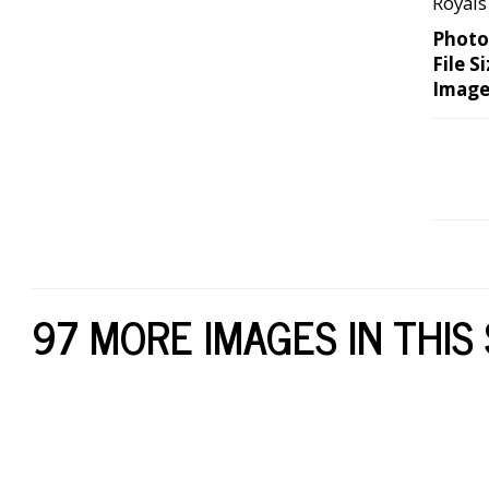
Royals
Photo
File Si
Image
97 MORE IMAGES IN THIS