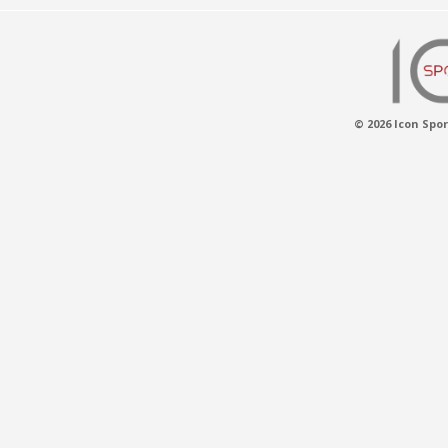
© 2026 Icon Spor