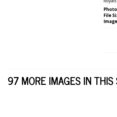
Royals
Photo
File Si
Image
97 MORE IMAGES IN THIS