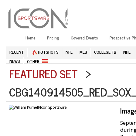
Home
Pricing
Covered Events
Prospective P
RECENT
HOTSHOTS
NFL
MLB
COLLEGE FB
NHL
NEWS
OTHER
FEATURED SET
>
CBG140914505_RED_SOX_
Imag
Septem
during