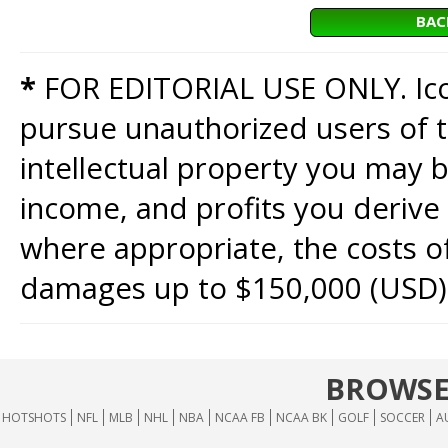
BAC
*
FOR EDITORIAL USE ONLY. Icon
pursue unauthorized users of th
intellectual property you may b
income, and profits you derive 
where appropriate, the costs of
damages up to $150,000 (USD)
BROWSE
HOTSHOTS
NFL
MLB
NHL
NBA
NCAA FB
NCAA BK
GOLF
SOCCER
A