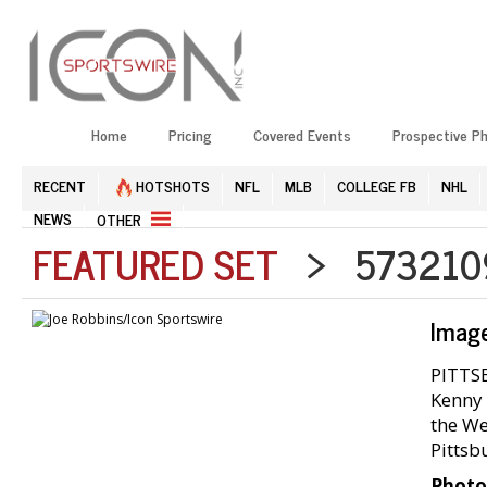
Home
Pricing
Covered Events
Prospective P
RECENT
HOTSHOTS
NFL
MLB
COLLEGE FB
NHL
NEWS
OTHER
FEATURED SET
> 5732109
Imag
PITTSB
Kenny 
the We
Pittsb
Photo