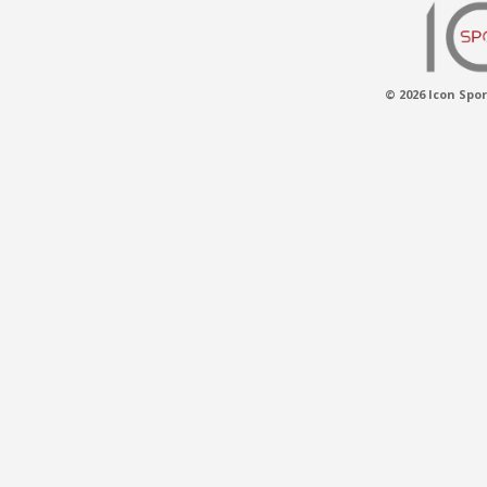
© 2026 Icon Spor