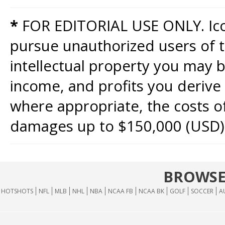
*
FOR EDITORIAL USE ONLY. Icon
pursue unauthorized users of th
intellectual property you may b
income, and profits you derive 
where appropriate, the costs of
damages up to $150,000 (USD)
BROWSE
HOTSHOTS
NFL
MLB
NHL
NBA
NCAA FB
NCAA BK
GOLF
SOCCER
A