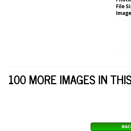
File Si
Image
100 MORE IMAGES IN THI
BAC