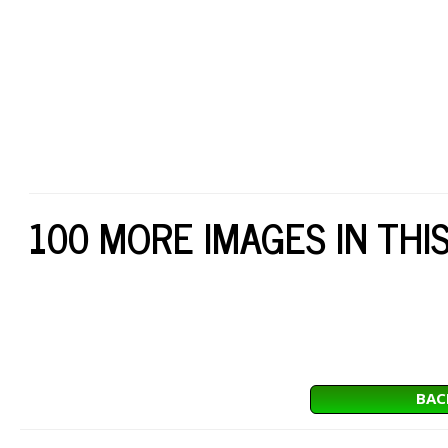
100 MORE IMAGES IN THI
BAC