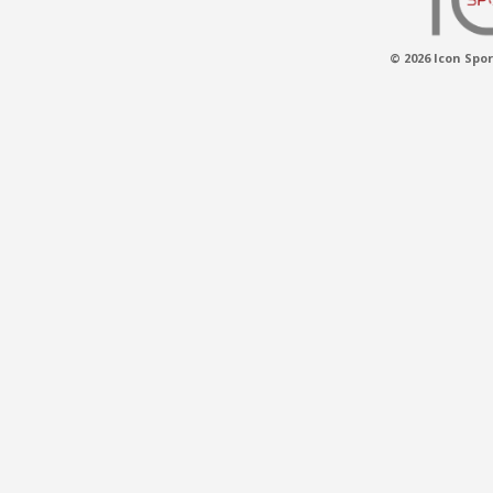
© 2026 Icon Spor