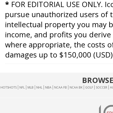
*
FOR EDITORIAL USE ONLY. Icon
pursue unauthorized users of th
intellectual property you may b
income, and profits you derive 
where appropriate, the costs of
damages up to $150,000 (USD)
BROWSE
HOTSHOTS
NFL
MLB
NHL
NBA
NCAA FB
NCAA BK
GOLF
SOCCER
A