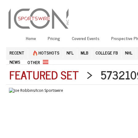
Home
Pricing
Covered Events
Prospective P
RECENT
HOTSHOTS
NFL
MLB
COLLEGE FB
NHL
NEWS
OTHER
FEATURED SET
> 5732109