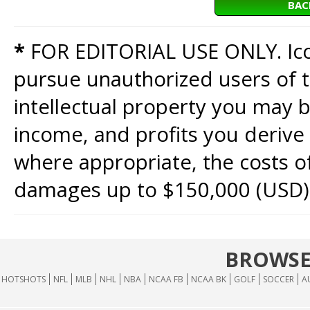
BAC
*
FOR EDITORIAL USE ONLY. Icon
pursue unauthorized users of th
intellectual property you may b
income, and profits you derive 
where appropriate, the costs of
damages up to $150,000 (USD)
BROWSE
HOTSHOTS
NFL
MLB
NHL
NBA
NCAA FB
NCAA BK
GOLF
SOCCER
A