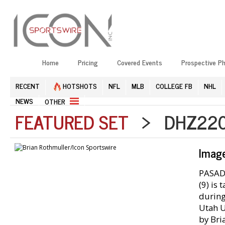
Home
Pricing
Covered Events
Prospective P
RECENT
HOTSHOTS
NFL
MLB
COLLEGE FB
NHL
NEWS
OTHER
FEATURED SET
> DHZ2201
Imag
PASADE
(9) is
during
Utah U
by Bri