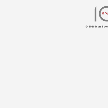
© 2026 Icon Spor