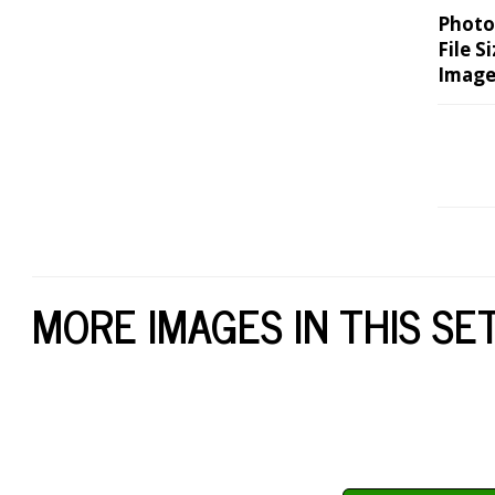
Photo
File Si
Image
MORE IMAGES IN THIS SE