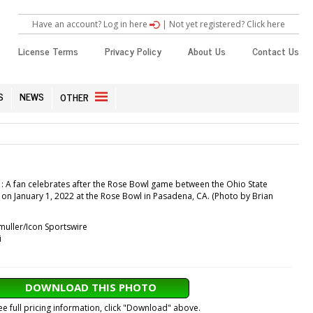
Have an account? Log in here
|
Not yet registered? Click here
License Terms
Privacy Policy
About Us
Contact Us
S
NEWS
OTHER
 A fan celebrates after the Rose Bowl game between the Ohio State
on January 1, 2022 at the Rose Bowl in Pasadena, CA. (Photo by Brian
muller/Icon Sportswire
i
DOWNLOAD THIS PHOTO
ee full pricing information, click "Download" above.