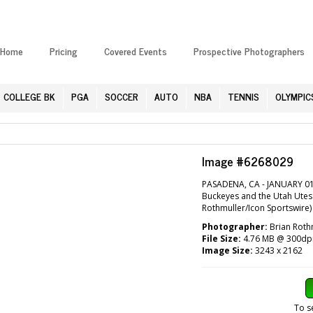
Home
Pricing
Covered Events
Prospective Photographers
COLLEGE BK
PGA
SOCCER
AUTO
NBA
TENNIS
OLYMPIC
Image #6268029
PASADENA, CA - JANUARY 01:
Buckeyes and the Utah Utes 
Rothmuller/Icon Sportswire)
Photographer:
Brian Roth
File Size:
4.76 MB @ 300dp
Image Size:
3243 x 2162
To s