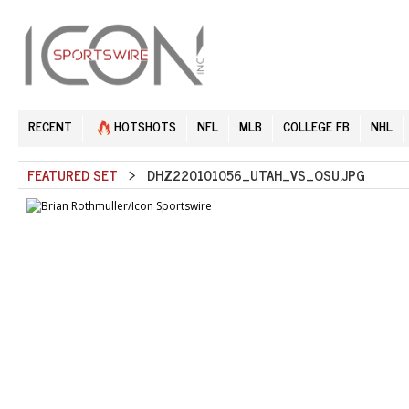
RECENT
HOTSHOTS
NFL
MLB
COLLEGE FB
NHL
FEATURED SET
> DHZ220101056_UTAH_VS_OSU.JPG