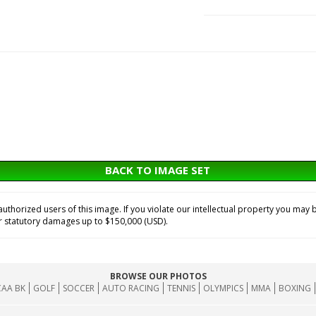
BACK TO IMAGE SET
horized users of this image. If you violate our intellectual property you may b
or statutory damages up to $150,000 (USD).
BROWSE OUR PHOTOS
AA BK
GOLF
SOCCER
AUTO RACING
TENNIS
OLYMPICS
MMA
BOXING