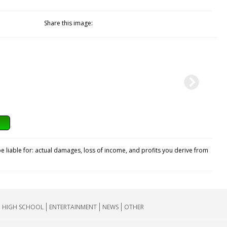
Share this image:
e liable for: actual damages, loss of income, and profits you derive from
HIGH SCHOOL
ENTERTAINMENT
NEWS
OTHER