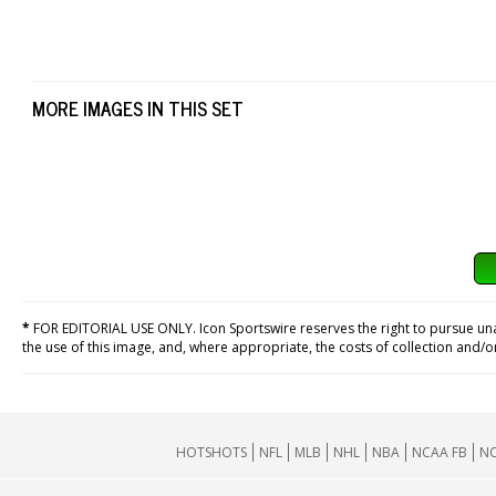
MORE IMAGES IN THIS SET
*
FOR EDITORIAL USE ONLY. Icon Sportswire reserves the right to pursue unaut
the use of this image, and, where appropriate, the costs of collection and/
HOTSHOTS
NFL
MLB
NHL
NBA
NCAA FB
NC