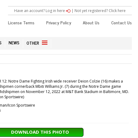
Have an account? Log in here
|
Not yet registered? Click here
License Terms
Privacy Policy
About Us
Contact Us
S
NEWS
OTHER
2: Notre Dame Fighting Irish wide receiver Deion Colzie (16) makes a
hipmen cornerback Mbiti Williams Jr. (7) during the Notre Dame game
Midshipmen on November 12, 2022 at M&T Bank Stadium in Baltimore, MD.
n Sportswire)
an/Icon Sportswire
i
DOWNLOAD THIS PHOTO