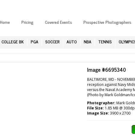
Home
Pricing
Covered Events
Prospective Photographers
COLLEGE BK
PGA
SOCCER
AUTO
NBA
TENNIS
OLYMPIC
Image #6695340
BALTIMORE, MD - NOVEMBER 1
reception against Navy Mids
versus the Naval Academy 
(Photo by Mark Goldman/Ico
Photographer:
Mark Goldm
File Size:
1.85 MB @ 300dp
Image Size:
3900 x 2700