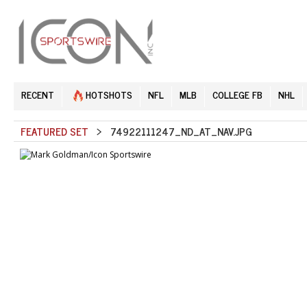
RECENT
HOTSHOTS
NFL
MLB
COLLEGE FB
NHL
FEATURED SET
> 74922111247_ND_AT_NAV.JPG