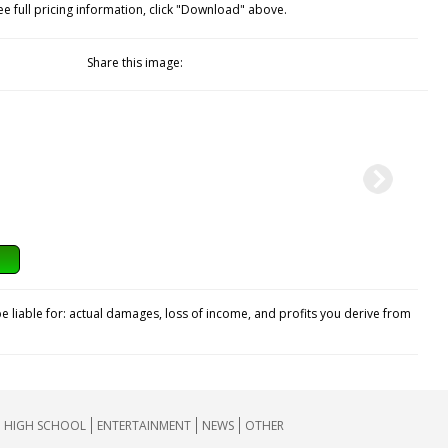
ee full pricing information, click "Download" above.
Share this image:
e liable for: actual damages, loss of income, and profits you derive from
HIGH SCHOOL
ENTERTAINMENT
NEWS
OTHER