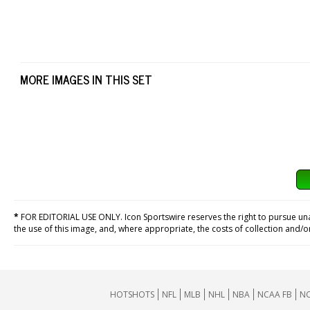
MORE IMAGES IN THIS SET
*
FOR EDITORIAL USE ONLY. Icon Sportswire reserves the right to pursue unaut
the use of this image, and, where appropriate, the costs of collection and/
HOTSHOTS
NFL
MLB
NHL
NBA
NCAA FB
NC