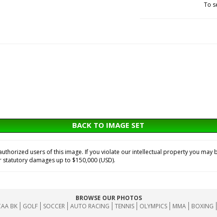
To s
BACK TO IMAGE SET
horized users of this image. If you violate our intellectual property you may b
or statutory damages up to $150,000 (USD).
BROWSE OUR PHOTOS
AA BK
GOLF
SOCCER
AUTO RACING
TENNIS
OLYMPICS
MMA
BOXING