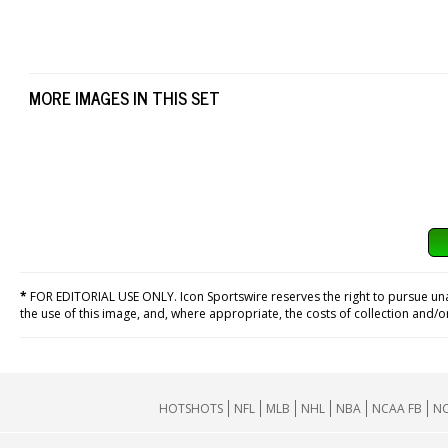
MORE IMAGES IN THIS SET
*
FOR EDITORIAL USE ONLY. Icon Sportswire reserves the right to pursue unaut
the use of this image, and, where appropriate, the costs of collection and/
HOTSHOTS
NFL
MLB
NHL
NBA
NCAA FB
NC