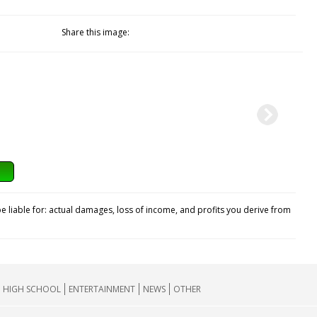
Share this image:
e liable for: actual damages, loss of income, and profits you derive from
HIGH SCHOOL
ENTERTAINMENT
NEWS
OTHER