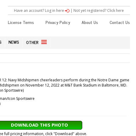
Have an account? Log in here
|
Not yet registered? Click here
License Terms
Privacy Policy
About Us
Contact Us
S
NEWS
OTHER
 12: Navy Midshipmen cheerleaders perform during the Notre Dame game
Midshipmen on November 12, 2022 at M&T Bank Stadium in Baltimore, MD.
n Sportswire)
an/Icon Sportswire
i
DOWNLOAD THIS PHOTO
ee full pricing information, click "Download" above.