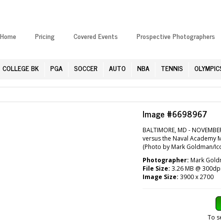
Home
Pricing
Covered Events
Prospective Photographers
COLLEGE BK
PGA
SOCCER
AUTO
NBA
TENNIS
OLYMPIC
Image #6698967
BALTIMORE, MD - NOVEMBER
versus the Naval Academy 
(Photo by Mark Goldman/Ico
Photographer:
Mark Goldm
File Size:
3.26 MB @ 300dp
Image Size:
3900 x 2700
To s