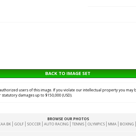
BACK TO IMAGE SET
horized users of this image. If you violate our intellectual property you may b
or statutory damages up to $150,000 (USD).
BROWSE OUR PHOTOS
AA BK
GOLF
SOCCER
AUTO RACING
TENNIS
OLYMPICS
MMA
BOXING