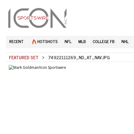
RECENT
HOTSHOTS
NFL
MLB
COLLEGE FB
NHL
FEATURED SET
> 74922111269_ND_AT_NAV.JPG