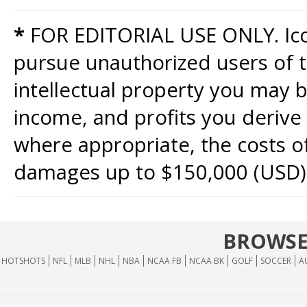
*
FOR EDITORIAL USE ONLY. Icon
pursue unauthorized users of th
intellectual property you may b
income, and profits you derive 
where appropriate, the costs of
damages up to $150,000 (USD)
BROWSE
HOTSHOTS
NFL
MLB
NHL
NBA
NCAA FB
NCAA BK
GOLF
SOCCER
A