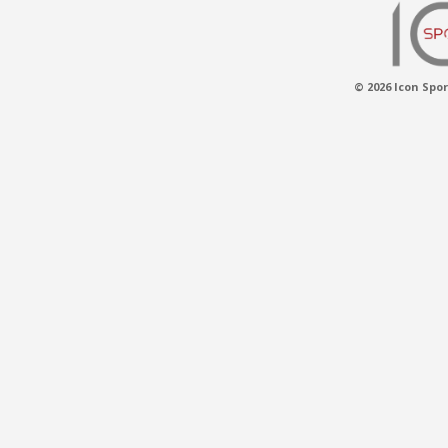
© 2026 Icon Spor