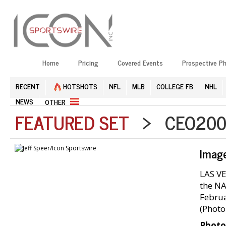
Home
Pricing
Covered Events
Prospective P
RECENT
HOTSHOTS
NFL
MLB
COLLEGE FB
NHL
NEWS
OTHER
FEATURED SET
> CEO2002
Imag
LAS VE
the NA
Februa
(Photo
Photo