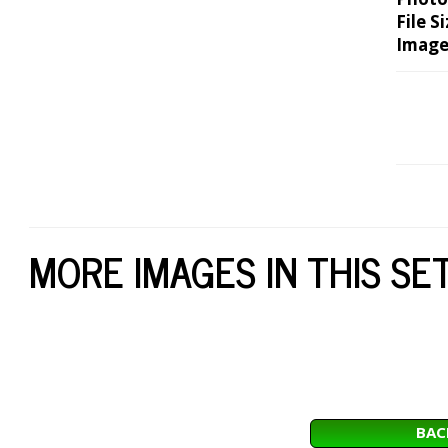
File Si
Image
MORE IMAGES IN THIS SE
BAC