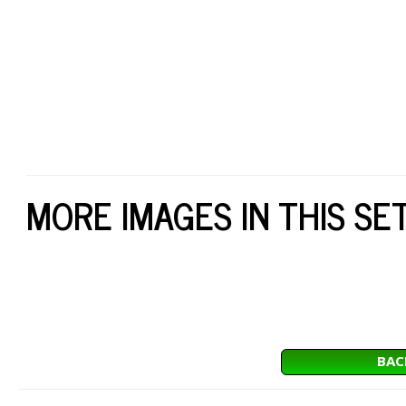
MORE IMAGES IN THIS SE
BAC