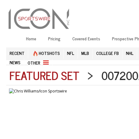
Home
Pricing
Covered Events
Prospective P
RECENT
HOTSHOTS
NFL
MLB
COLLEGE FB
NHL
NEWS
OTHER
FEATURED SET
> 0072002