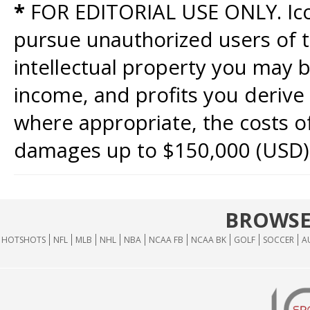
*
FOR EDITORIAL USE ONLY. Icon
pursue unauthorized users of th
intellectual property you may b
income, and profits you derive 
where appropriate, the costs of
damages up to $150,000 (USD)
BROWSE
HOTSHOTS
NFL
MLB
NHL
NBA
NCAA FB
NCAA BK
GOLF
SOCCER
A