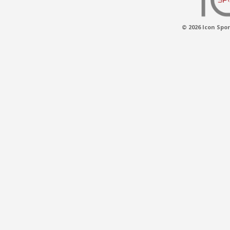
© 2026 Icon Spor