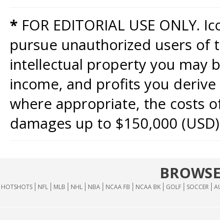
*
FOR EDITORIAL USE ONLY. Icon
pursue unauthorized users of th
intellectual property you may b
income, and profits you derive 
where appropriate, the costs of
damages up to $150,000 (USD)
BROWSE
HOTSHOTS
NFL
MLB
NHL
NBA
NCAA FB
NCAA BK
GOLF
SOCCER
A