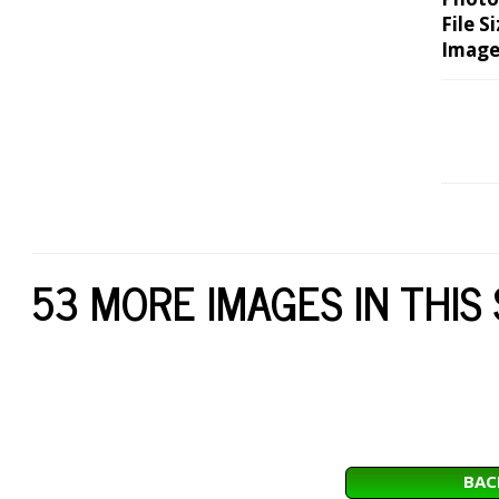
File Si
Image
53 MORE IMAGES IN THIS
BAC