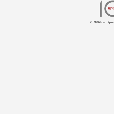
© 2026 Icon Spor