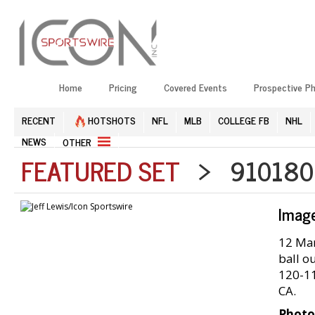
Home
Pricing
Covered Events
Prospective P
RECENT
HOTSHOTS
NFL
MLB
COLLEGE FB
NHL
NEWS
OTHER
FEATURED SET
> 9101809
Imag
12 Mar
ball ou
120-11
CA.
Photo