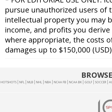
pursue unauthorized users of th
intellectual property you may b
income, and profits you derive 
where appropriate, the costs of
damages up to $150,000 (USD)
BROWSE
HOTSHOTS
NFL
MLB
NHL
NBA
NCAA FB
NCAA BK
GOLF
SOCCER
A