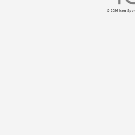
© 2026 Icon Spor