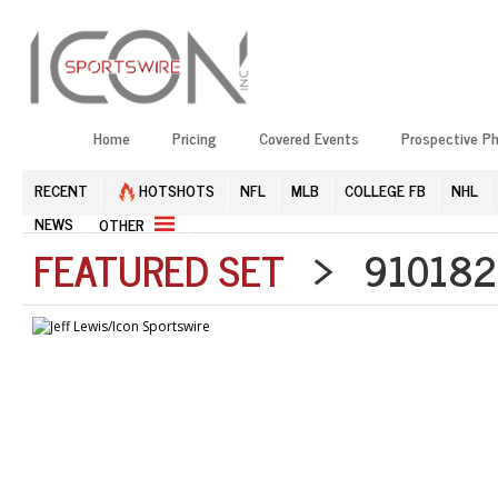
Home
Pricing
Covered Events
Prospective P
RECENT
HOTSHOTS
NFL
MLB
COLLEGE FB
NHL
NEWS
OTHER
FEATURED SET
> 9101821