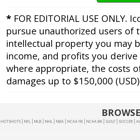
*
FOR EDITORIAL USE ONLY. Icon
pursue unauthorized users of th
intellectual property you may b
income, and profits you derive 
where appropriate, the costs of
damages up to $150,000 (USD)
BROWSE
HOTSHOTS
NFL
MLB
NHL
NBA
NCAA FB
NCAA BK
GOLF
SOCCER
A