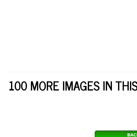
100 MORE IMAGES IN THI
BAC