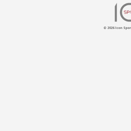
© 2026 Icon Spor