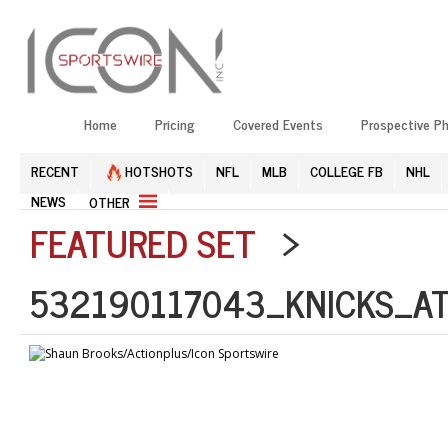
Home
Pricing
Covered Events
Prospective P
RECENT
HOTSHOTS
NFL
MLB
COLLEGE FB
NHL
NEWS
OTHER
FEATURED SET
>
532190117043_KNICKS_AT