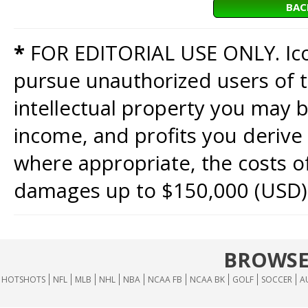
BAC
*
FOR EDITORIAL USE ONLY. Icon
pursue unauthorized users of th
intellectual property you may b
income, and profits you derive 
where appropriate, the costs of
damages up to $150,000 (USD)
BROWSE
HOTSHOTS
NFL
MLB
NHL
NBA
NCAA FB
NCAA BK
GOLF
SOCCER
A