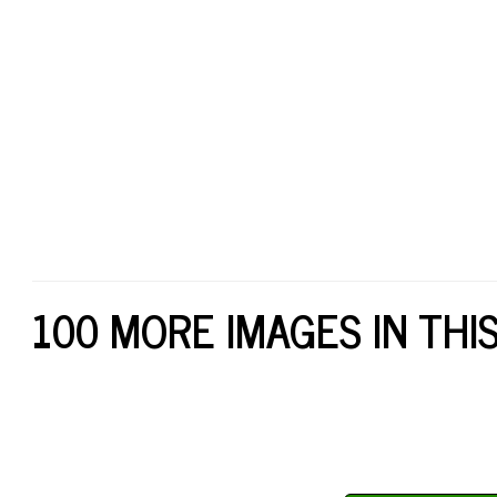
100 MORE IMAGES IN THI