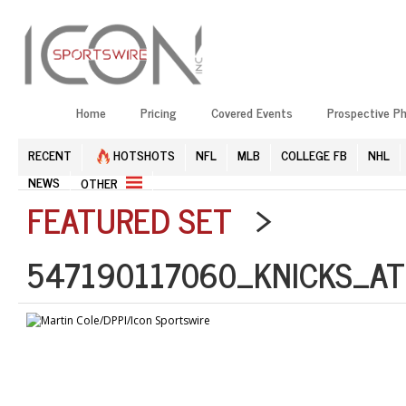
Home
Pricing
Covered Events
Prospective P
RECENT
HOTSHOTS
NFL
MLB
COLLEGE FB
NHL
NEWS
OTHER
FEATURED SET
>
547190117060_KNICKS_AT