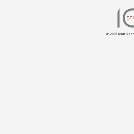
© 2026 Icon Spor