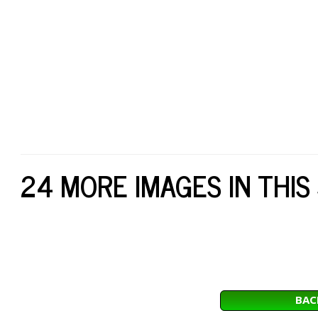
24 MORE IMAGES IN THIS
BAC