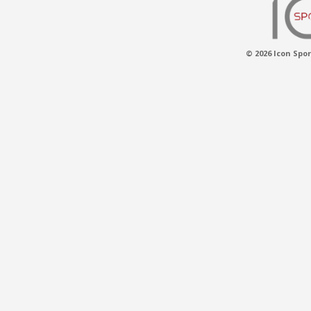
© 2026 Icon Spor