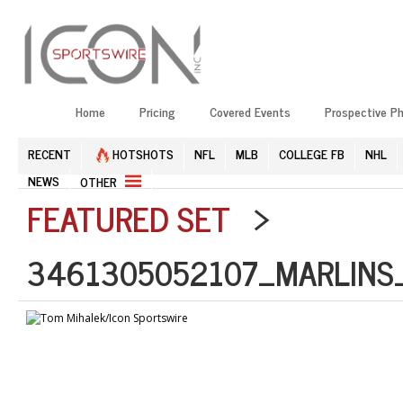
Home
Pricing
Covered Events
Prospective P
RECENT
HOTSHOTS
NFL
MLB
COLLEGE FB
NHL
NEWS
OTHER
FEATURED SET
>
3461305052107_MARLINS_