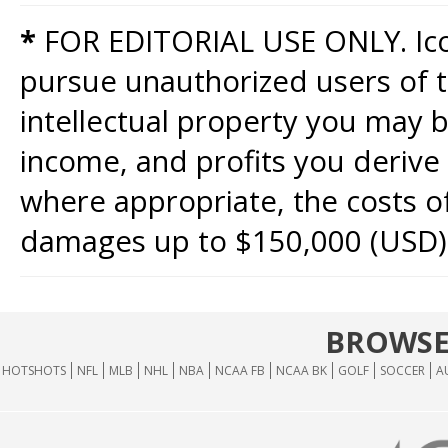
*
FOR EDITORIAL USE ONLY. Icon
pursue unauthorized users of th
intellectual property you may b
income, and profits you derive 
where appropriate, the costs of
damages up to $150,000 (USD)
BROWSE
HOTSHOTS
NFL
MLB
NHL
NBA
NCAA FB
NCAA BK
GOLF
SOCCER
A