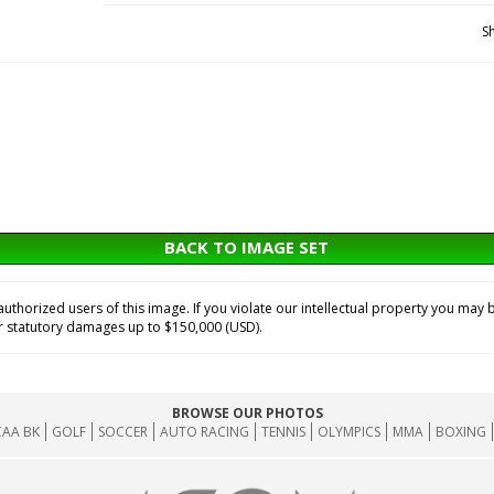
S
BACK TO IMAGE SET
horized users of this image. If you violate our intellectual property you may b
or statutory damages up to $150,000 (USD).
BROWSE OUR PHOTOS
AA BK
GOLF
SOCCER
AUTO RACING
TENNIS
OLYMPICS
MMA
BOXING