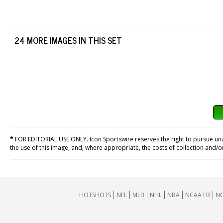
24 MORE IMAGES IN THIS SET
*
FOR EDITORIAL USE ONLY. Icon Sportswire reserves the right to pursue unaut
the use of this image, and, where appropriate, the costs of collection and/
HOTSHOTS
NFL
MLB
NHL
NBA
NCAA FB
NC