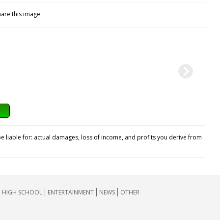
hare this image:
e liable for: actual damages, loss of income, and profits you derive from
HIGH SCHOOL
ENTERTAINMENT
NEWS
OTHER