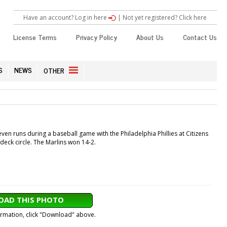
Have an account? Log in here
|
Not yet registered? Click here
License Terms
Privacy Policy
About Us
Contact Us
S
NEWS
OTHER
en runs during a baseball game with the Philadelphia Phillies at Citizens
deck circle. The Marlins won 14-2.
AD THIS PHOTO
formation, click "Download" above.