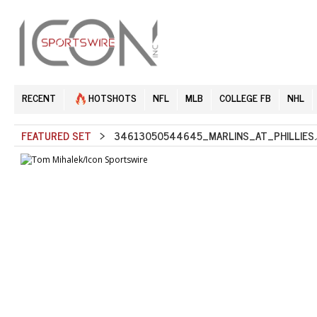
RECENT
HOTSHOTS
NFL
MLB
COLLEGE FB
NHL
FEATURED SET
> 34613050544645_MARLINS_AT_PHILLIES.