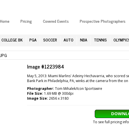
Home
Pricing
Covered Events
Prospective Photographers
COLLEGE BK
PGA
SOCCER
AUTO
NBA
TENNIS
OLYMPIC
JPG
Image #1223984
May 5, 2013: Miami Marlins' Adeiny Hechavarria, who scored sev
Bank Park in Philadelphia, PA, winks at the camera from the on 
Photographer:
Tom Mihalek/Icon Sportswire
File Size:
1.69 MB @ 300dpi
Image Size:
2656 x 3180
DOWNLO
To see full pricing in