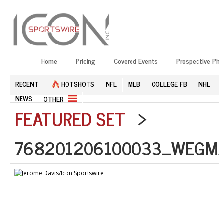
Home
Pricing
Covered Events
Prospective P
RECENT
HOTSHOTS
NFL
MLB
COLLEGE FB
NHL
NEWS
OTHER
FEATURED SET
>
768201206100033_WEGM