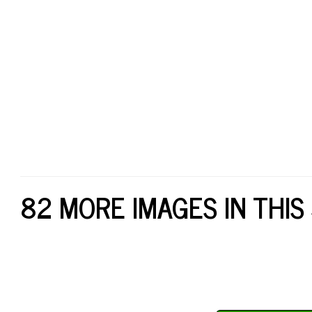
82 MORE IMAGES IN THIS