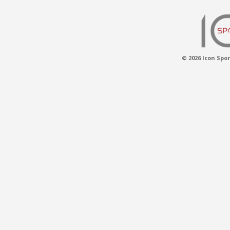
© 2026 Icon Spor