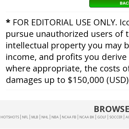
BAC
*
FOR EDITORIAL USE ONLY. Icon
pursue unauthorized users of th
intellectual property you may b
income, and profits you derive 
where appropriate, the costs of
damages up to $150,000 (USD)
BROWSE
HOTSHOTS
NFL
MLB
NHL
NBA
NCAA FB
NCAA BK
GOLF
SOCCER
A