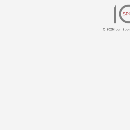
© 2026 Icon Spor