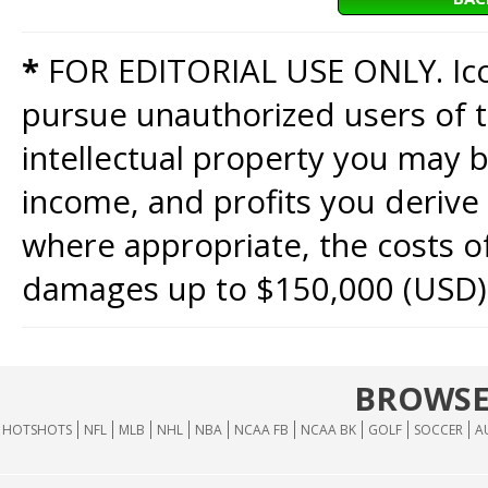
*
FOR EDITORIAL USE ONLY. Icon
pursue unauthorized users of th
intellectual property you may b
income, and profits you derive 
where appropriate, the costs of
damages up to $150,000 (USD)
BROWSE
HOTSHOTS
NFL
MLB
NHL
NBA
NCAA FB
NCAA BK
GOLF
SOCCER
A