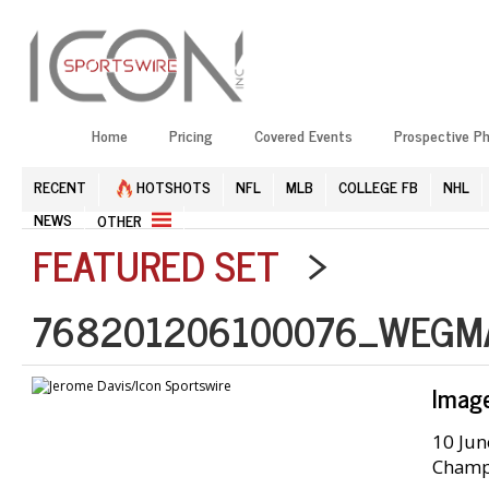
Home
Pricing
Covered Events
Prospective P
RECENT
HOTSHOTS
NFL
MLB
COLLEGE FB
NHL
NEWS
OTHER
FEATURED SET
>
768201206100076_WEGM
Imag
10 Jun
Champi