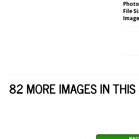
Photo
File Si
Image
82 MORE IMAGES IN THIS
BAC