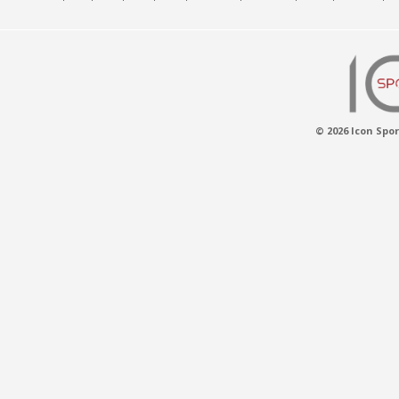
© 2026 Icon Spor