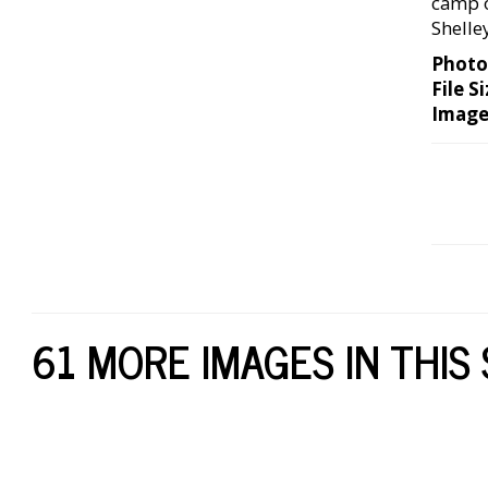
camp o
Shelle
Photo
File Si
Image
61 MORE IMAGES IN THIS