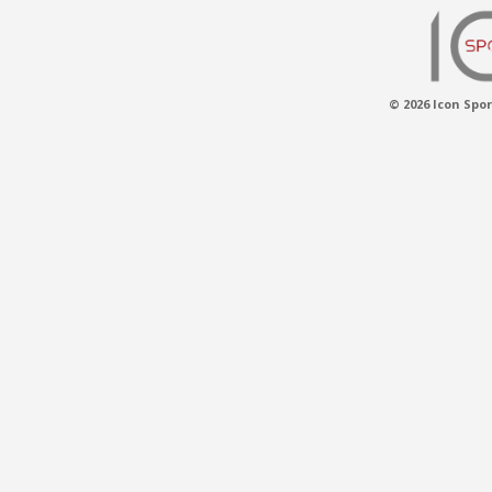
© 2026 Icon Spor