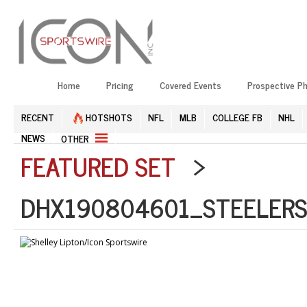
Home
Pricing
Covered Events
Prospective P
RECENT
HOTSHOTS
NFL
MLB
COLLEGE FB
NHL
NEWS
OTHER
FEATURED SET
>
DHX190804601_STEELERS