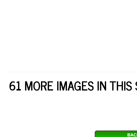
61 MORE IMAGES IN THIS
BAC