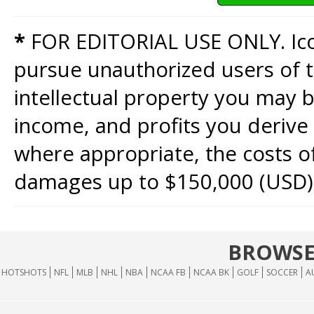
*
FOR EDITORIAL USE ONLY. Icon
pursue unauthorized users of th
intellectual property you may b
income, and profits you derive 
where appropriate, the costs of
damages up to $150,000 (USD)
BROWSE
HOTSHOTS
NFL
MLB
NHL
NBA
NCAA FB
NCAA BK
GOLF
SOCCER
A