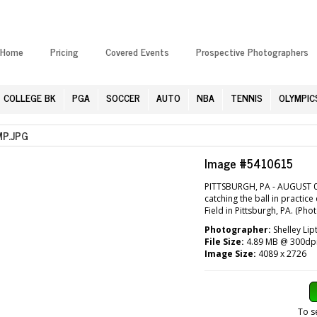
Home
Pricing
Covered Events
Prospective Photographers
COLLEGE BK
PGA
SOCCER
AUTO
NBA
TENNIS
OLYMPIC
P.JPG
Image #5410615
PITTSBURGH, PA - AUGUST 04:
catching the ball in practic
Field in Pittsburgh, PA. (Pho
Photographer:
Shelley Lip
File Size:
4.89 MB @ 300dp
Image Size:
4089 x 2726
To s