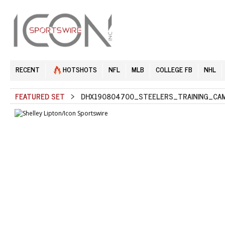
RECENT
HOTSHOTS
NFL
MLB
COLLEGE FB
NHL
FEATURED SET
> DHX190804700_STEELERS_TRAINING_CAM