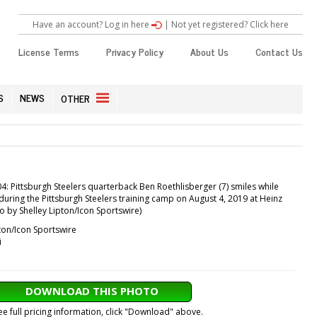
Have an account? Log in here
|
Not yet registered? Click here
License Terms
Privacy Policy
About Us
Contact Us
S
NEWS
OTHER
 Pittsburgh Steelers quarterback Ben Roethlisberger (7) smiles while
e during the Pittsburgh Steelers training camp on August 4, 2019 at Heinz
to by Shelley Lipton/Icon Sportswire)
ton/Icon Sportswire
i
DOWNLOAD THIS PHOTO
ee full pricing information, click "Download" above.