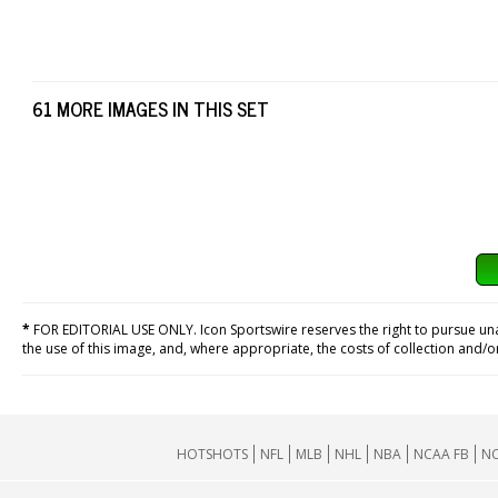
61 MORE IMAGES IN THIS SET
*
FOR EDITORIAL USE ONLY. Icon Sportswire reserves the right to pursue unaut
the use of this image, and, where appropriate, the costs of collection and/
HOTSHOTS
NFL
MLB
NHL
NBA
NCAA FB
NC