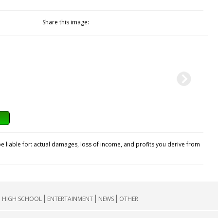
Share this image:
e liable for: actual damages, loss of income, and profits you derive from
HIGH SCHOOL
ENTERTAINMENT
NEWS
OTHER