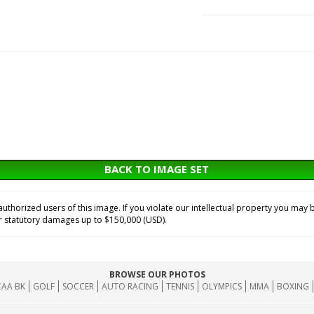
BACK TO IMAGE SET
horized users of this image. If you violate our intellectual property you may b
or statutory damages up to $150,000 (USD).
BROWSE OUR PHOTOS
AA BK
GOLF
SOCCER
AUTO RACING
TENNIS
OLYMPICS
MMA
BOXING