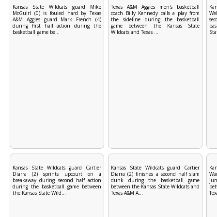
Kansas State Wildcats guard Mike
Texas A&M Aggies men's basketball
Kan
McGuirl (0) is fouled hard by Texas
coach Billy Kennedy calls a play from
Web
A&M Aggies guard Mark French (4)
the sideline during the basketball
se
during first half action during the
game between the Kansas State
ba
basketball game be...
Wildcats and Texas ...
Sta
Kansas State Wildcats guard Cartier
Kansas State Wildcats guard Cartier
Ka
Diarra (2) sprints upcourt on a
Diarra (2) finishes a second half slam
Wad
breakaway during second half action
dunk during the basketball game
jum
during the basketball game between
between the Kansas State Wildcats and
bet
the Kansas State Wild...
Texas A&M A...
Tex