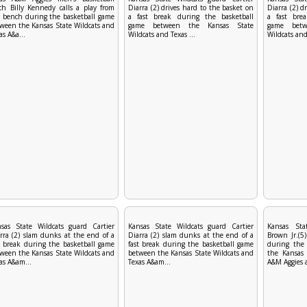
ch Billy Kennedy calls a play from
Diarra (2) drives hard to the basket on
Diarra (2) d
 bench during the basketball game
a fast break during the basketball
a fast bre
ween the Kansas State Wildcats and
game between the Kansas State
game betw
as A&a...
Wildcats and Texas ...
Wildcats and 
sas State Wildcats guard Cartier
Kansas State Wildcats guard Cartier
Kansas Sta
rra (2) slam dunks at the end of a
Diarra (2) slam dunks at the end of a
Brown Jr.(5)
t break during the basketball game
fast break during the basketball game
during the
ween the Kansas State Wildcats and
between the Kansas State Wildcats and
the Kansas 
as A&am...
Texas A&am...
A&M Aggies a