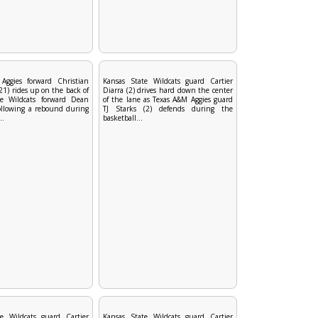
Aggies forward Christian
Kansas State Wildcats guard Cartier
1) rides up on the back of
Diarra (2) drives hard down the center
te Wildcats forward Dean
of the lane as Texas A&M Aggies guard
ollowing a rebound during
TJ Starks (2) defends during the
..
basketball...
e Wildcats guard Cartier
Kansas State Wildcats guard Cartier