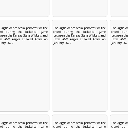
 Aggie dance team performs for the
The Aggie dance team performs for the
The Aggie d
owd during the basketball game
crowd during the basketball game
crowd duri
ween the Kansas State Wildcats and
between the Kansas State Wildcats and
between the
xas A&M Aggies at Reed Arena on
Texas A&M Aggies at Reed Arena on
Texas A&M 
uary 26, 2...
January 26, 2...
January 26, 
 Aggie dance team performs for the
The Aggie dance team performs for the
The Aggie d
owd during the basketball game
crowd during the basketball game
crowd duri