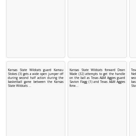
Kansas State Wildcats guard Kamau
Kansas State Wildcats forward Dean
Tex
Stokes (3) gets a wide open jumper off
Wade (32) attempts to get the handle
Ne
during second half action during the
on the ball as Texas A&M Aggies guard
se
basketball game between the Kansas
Savion Flagg (1) and Texas A&M Aggies
ba
State Wildcats ...
forw...
Sta