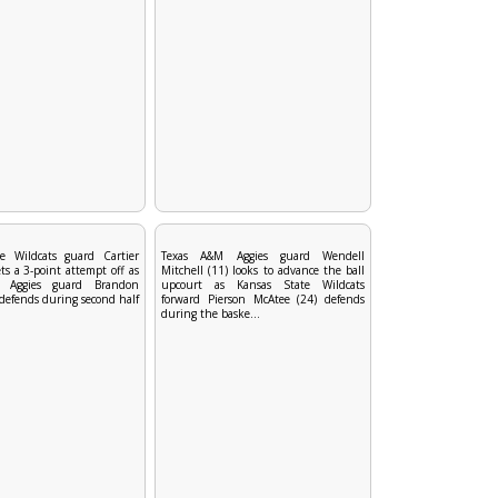
e Wildcats guard Cartier
Texas A&M Aggies guard Wendell
ets a 3-point attempt off as
Mitchell (11) looks to advance the ball
 Aggies guard Brandon
upcourt as Kansas State Wildcats
defends during second half
forward Pierson McAtee (24) defends
during the baske...