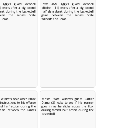
 Aggies guard Wendell
Texas A&M Aggies guard Wendell
) reacts after a big second
Mitchell (11) reacts after a big second
unk during the basketball
half slam dunk during the basketball
een the Kansas State
game between the Kansas State
 Texas...
Wildcats and Texas...
 Wildcats head coach Bruce
Kansas State Wildcats guard Cartier
instructions to his offense
Diarra (2) looks to see if his runner
nd half action during the
goes in as he slides across the floor
 game between the Kansas
during second half action during the
basketball ...