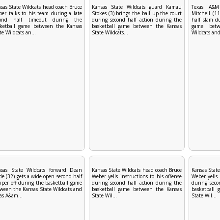
sas State Wildcats head coach Bruce
Kansas State Wildcats guard Kamau
Texas A&M
er talks to his team during a late
Stokes (3) brings the ball up the court
Mitchell (11
cond half timeout during the
during second half action during the
half slam d
sketball game between the Kansas
basketball game between the Kansas
game betw
te Wildcats an...
State Wildcats...
Wildcats and
nsas State Wildcats forward Dean
Kansas State Wildcats head coach Bruce
Kansas State
e (32) gets a wide open second half
Weber yells instructions to his offense
Weber yells 
per off during the basketball game
during second half action during the
during seco
ween the Kansas State Wildcats and
basketball game between the Kansas
basketball
as A&am...
State Wil...
State Wil...