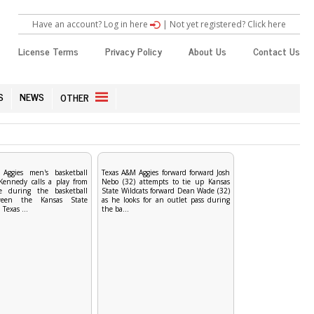
Have an account? Log in here
|
Not yet registered? Click here
License Terms
Privacy Policy
About Us
Contact Us
S
NEWS
OTHER
Aggies men's basketball
Texas A&M Aggies forward forward Josh
 Kennedy calls a play from
Nebo (32) attempts to tie up Kansas
ne during the basketball
State Wildcats forward Dean Wade (32)
een the Kansas State
as he looks for an outlet pass during
Texas ...
the ba...