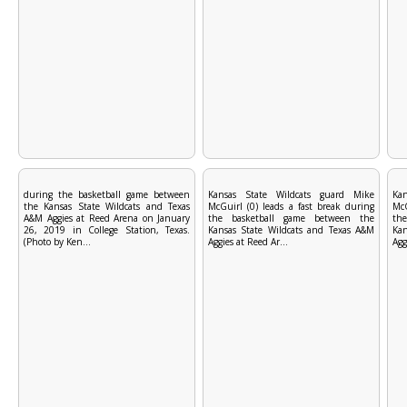
during the basketball game between
Kansas State Wildcats guard Mike
Ka
the Kansas State Wildcats and Texas
McGuirl (0) leads a fast break during
McG
A&M Aggies at Reed Arena on January
the basketball game between the
th
26, 2019 in College Station, Texas.
Kansas State Wildcats and Texas A&M
Kan
(Photo by Ken...
Aggies at Reed Ar...
Agg