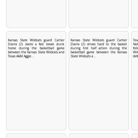
Kansas State Wildcats guard Cartier
Kansas State Wildcats guard Cartier
Tex
Diarra (2) slams a fast break dunk
Diarra (2) drives hard to the basket
Ne
home during the basketball game
during first half action during the
fol
between the Kansas State Wildcats and
basketball game between the Kansas
Wi
Texas A&M Aggie...
State Wildcats a...
def