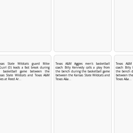
nsas State Wildcats guard Mike
Texas A&M Aggies men's basketball
Texas A&M 
uirl (0) leads a fast break during
coach Billy Kennedy calls a play from
coach Billy
e basketball game between the
the bench during the basketball game
the bench d
sas State Wildcats and Texas A&M
between the Kansas State Wildcats and
between the
ies at Reed Ar...
Texas A&a...
Texas A&a...