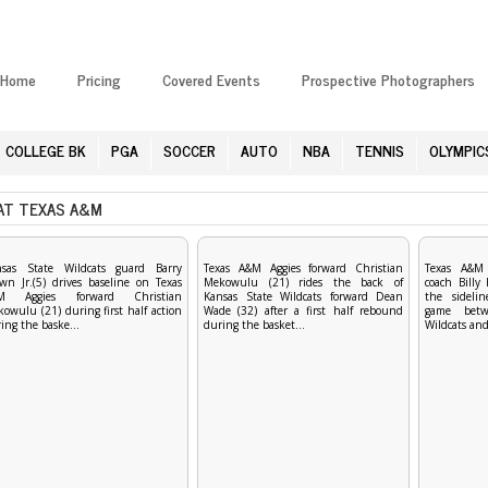
Home
Pricing
Covered Events
Prospective Photographers
COLLEGE BK
PGA
SOCCER
AUTO
NBA
TENNIS
OLYMPIC
AT TEXAS A&M
nsas State Wildcats guard Barry
Texas A&M Aggies forward Christian
Texas A&M 
wn Jr.(5) drives baseline on Texas
Mekowulu (21) rides the back of
coach Billy
M Aggies forward Christian
Kansas State Wildcats forward Dean
the sideli
owulu (21) during first half action
Wade (32) after a first half rebound
game betw
ing the baske...
during the basket...
Wildcats and 