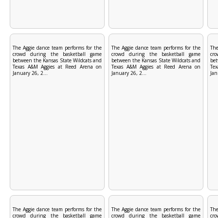
The Aggie dance team performs for the
The Aggie dance team performs for the
The
crowd during the basketball game
crowd during the basketball game
cr
between the Kansas State Wildcats and
between the Kansas State Wildcats and
bet
Texas A&M Aggies at Reed Arena on
Texas A&M Aggies at Reed Arena on
Te
January 26, 2...
January 26, 2...
Jan
The Aggie dance team performs for the
The Aggie dance team performs for the
The
crowd during the basketball game
crowd during the basketball game
cr