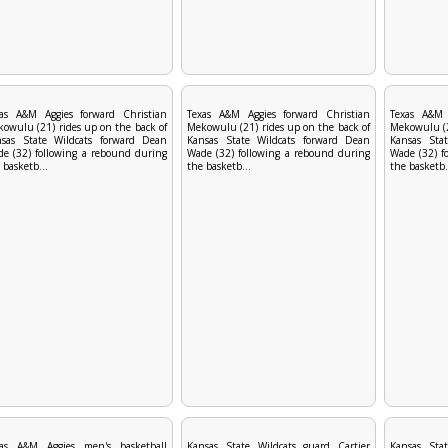
xas A&M Aggies forward Christian
Texas A&M Aggies forward Christian
Texas A&M 
owulu (21) rides up on the back of
Mekowulu (21) rides up on the back of
Mekowulu (2
nsas State Wildcats forward Dean
Kansas State Wildcats forward Dean
Kansas Sta
e (32) following a rebound during
Wade (32) following a rebound during
Wade (32) f
 basketb...
the basketb...
the basketb.
xas A&M Aggies men's basketball
Kansas State Wildcats guard Cartier
Kansas Stat