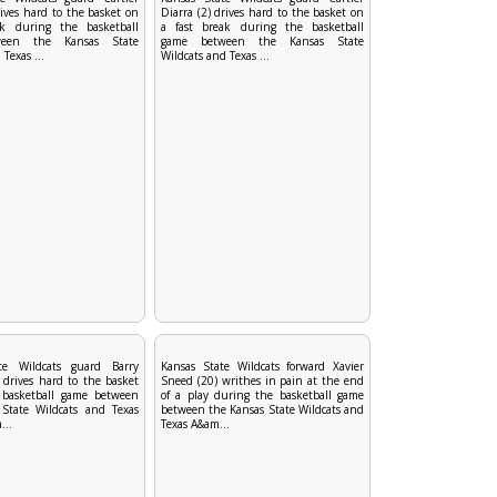
rives hard to the basket on
Diarra (2) drives hard to the basket on
ak during the basketball
a fast break during the basketball
een the Kansas State
game between the Kansas State
Texas ...
Wildcats and Texas ...
te Wildcats guard Barry
Kansas State Wildcats forward Xavier
 drives hard to the basket
Sneed (20) writhes in pain at the end
 basketball game between
of a play during the basketball game
State Wildcats and Texas
between the Kansas State Wildcats and
...
Texas A&am...