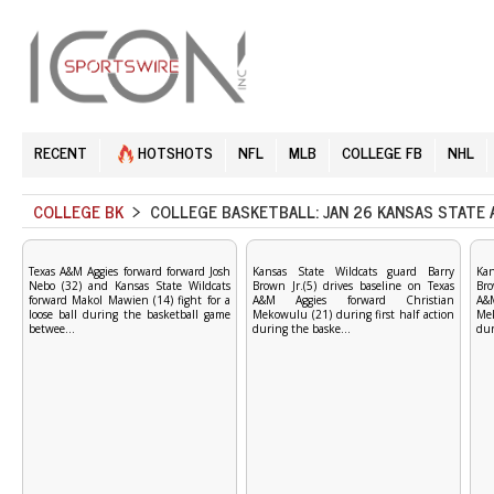
RECENT
HOTSHOTS
NFL
MLB
COLLEGE FB
NHL
COLLEGE BK
> COLLEGE BASKETBALL: JAN 26 KANSAS STATE 
Texas A&M Aggies forward forward Josh
Kansas State Wildcats guard Barry
Ka
Nebo (32) and Kansas State Wildcats
Brown Jr.(5) drives baseline on Texas
Bro
forward Makol Mawien (14) fight for a
A&M Aggies forward Christian
A&
loose ball during the basketball game
Mekowulu (21) during first half action
Mek
betwee...
during the baske...
dur