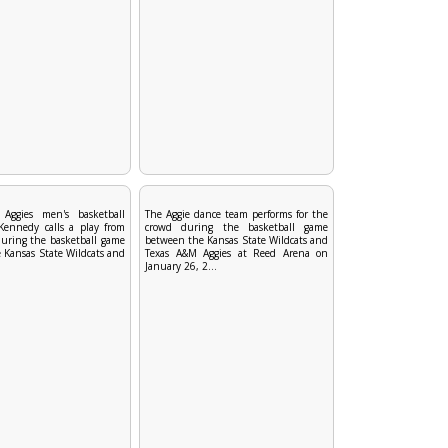
Aggies men's basketball
The Aggie dance team performs for the
 Kennedy calls a play from
crowd during the basketball game
uring the basketball game
between the Kansas State Wildcats and
 Kansas State Wildcats and
Texas A&M Aggies at Reed Arena on
January 26, 2...