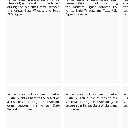
Stokes (3) gets a wide open floater off
Brown Jr.(5) runs a fast break during
coa
during the basketball game between
the basketball game between the
the
the Kansas State Wildcats and Texas
Kansas State Wildcats and Texas A&M
bet
A&M Aggies ...
Aggies at Reed A...
Tex
Kansas State Wildcats guard Cartier
Kansas State Wildcats guard Cartier
Kan
Diarra (2) drives hard to the basket on
Diarra (2) slam dunks at the end of a
Dia
a fast break during the basketball
fast break during the basketball game
fas
game between the Kansas State
between the Kansas State Wildcats and
bet
Wildcats and Texas ...
Texas A&am...
Tex