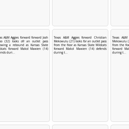
as A&M Aggies forward forward Josh
Texas A&M Aggies forward Christian
Texas A&M 
bo (32) looks ofr an outlet pass
Mekowulu (21) looks for an outlet pass
Mekowulu (21
lowing a rebound as Kansas State
from the floor as Kansas State Wildcats
from the flo
ldcats forward Makol Mawien (14)
forward Makol Mawien (14) defends
forward Ma
ends duri...
during t...
during t...