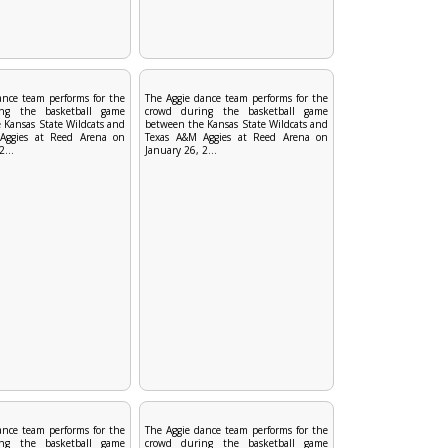
ance team performs for the
The Aggie dance team performs for the
ng the basketball game
crowd during the basketball game
 Kansas State Wildcats and
between the Kansas State Wildcats and
Aggies at Reed Arena on
Texas A&M Aggies at Reed Arena on
2...
January 26, 2...
ance team performs for the
The Aggie dance team performs for the
ng the basketball game
crowd during the basketball game