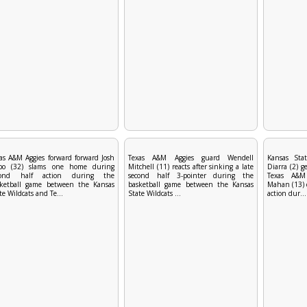
as A&M Aggies forward forward Josh
Texas A&M Aggies guard Wendell
Kansas Stat
bo (32) slams one home during
Mitchell (11) reacts after sinking a late
Diarra (2) g
cond half action during the
second half 3-pointer during the
Texas A&M
sketball game between the Kansas
basketball game between the Kansas
Mahan (13) 
te Wildcats and Te...
State Wildcats ...
action dur...