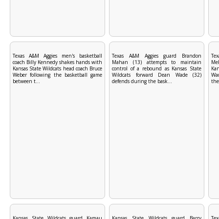
Texas A&M Aggies men's basketball
Texas A&M Aggies guard Brandon
Te
coach Billy Kennedy shakes hands with
Mahan (13) attempts to maintain
Mek
Kansas State Wildcats head coach Bruce
control of a rebound as Kansas State
Ka
Weber following the basketball game
Wildcats forward Dean Wade (32)
Wad
between t...
defends during the bask...
the
Kansas State Wildcats guard Kamau
Kansas State Wildcats guard Barry
Te