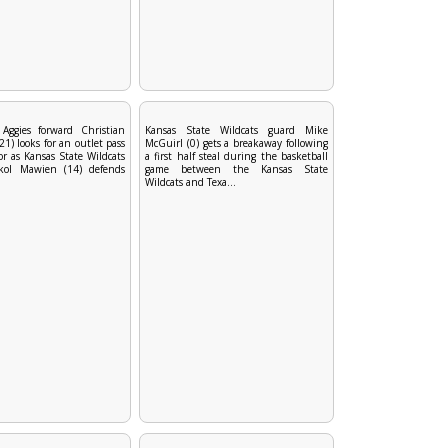
Aggies forward Christian
Kansas State Wildcats guard Mike
) looks for an outlet pass
McGuirl (0) gets a breakaway following
or as Kansas State Wildcats
a first half steal during the basketball
kol Mawien (14) defends
game between the Kansas State
Wildcats and Texa...