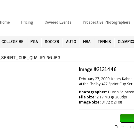
Home
Pricing
Covered Events
Prospective Photographers
COLLEGE BK
PGA
SOCCER
AUTO
NBA
TENNIS
OLYMPIC
PRINT_CUP_QUALIFYING.JPG
Image #3131446
February 27, 2009: Kasey Kahne 
at the Shelby 427 Sprint Cup Ser
Photographer:
Dustin Snipes/I
File Size:
2.17 MB @ 300dpi
Image Size:
3172 x 2108
To see full