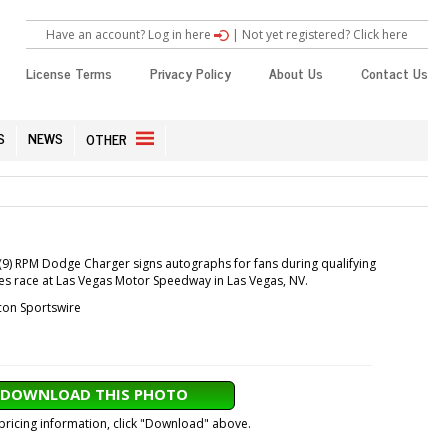
Have an account? Log in here
|
Not yet registered? Click here
License Terms
Privacy Policy
About Us
Contact Us
S
NEWS
OTHER
(9) RPM Dodge Charger signs autographs for fans during qualifying
ies race at Las Vegas Motor Speedway in Las Vegas, NV.
con Sportswire
DOWNLOAD THIS PHOTO
 pricing information, click "Download" above.