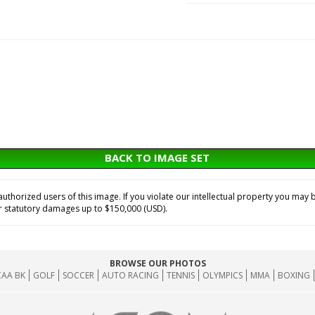
BACK TO IMAGE SET
horized users of this image. If you violate our intellectual property you may b
or statutory damages up to $150,000 (USD).
BROWSE OUR PHOTOS
AA BK
GOLF
SOCCER
AUTO RACING
TENNIS
OLYMPICS
MMA
BOXING