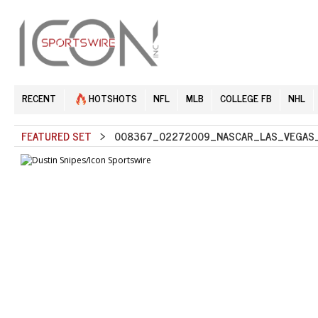
RECENT
HOTSHOTS
NFL
MLB
COLLEGE FB
NHL
FEATURED SET
> 008367_02272009_NASCAR_LAS_VEGAS_S