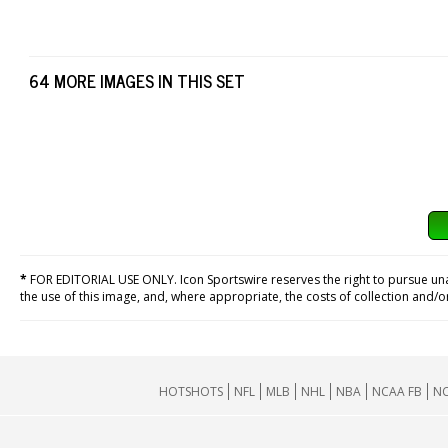
64 MORE IMAGES IN THIS SET
*
FOR EDITORIAL USE ONLY. Icon Sportswire reserves the right to pursue unaut
the use of this image, and, where appropriate, the costs of collection and/
HOTSHOTS
NFL
MLB
NHL
NBA
NCAA FB
NC