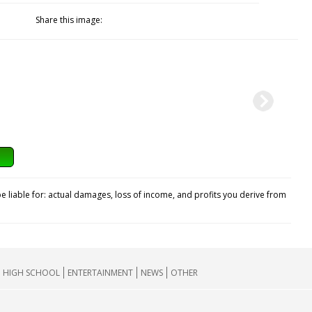
Share this image:
e liable for: actual damages, loss of income, and profits you derive from
HIGH SCHOOL
ENTERTAINMENT
NEWS
OTHER