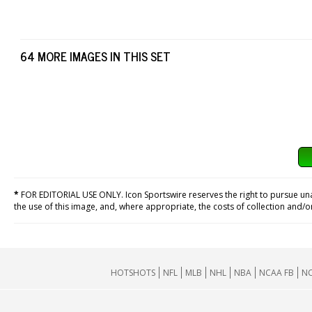
64 MORE IMAGES IN THIS SET
*
FOR EDITORIAL USE ONLY. Icon Sportswire reserves the right to pursue unaut
the use of this image, and, where appropriate, the costs of collection and/
HOTSHOTS
NFL
MLB
NHL
NBA
NCAA FB
NC