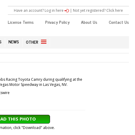
Have an account? Log in here
|
Not yet registered? Click here
License Terms
Privacy Policy
About Us
Contact Us
S
NEWS
OTHER
ibbs Racing Toyota Camry during qualifying at the
 Vegas Motor Speedway in Las Vegas, NV.
tswire
AD THIS PHOTO
ormation, click "Download" above.