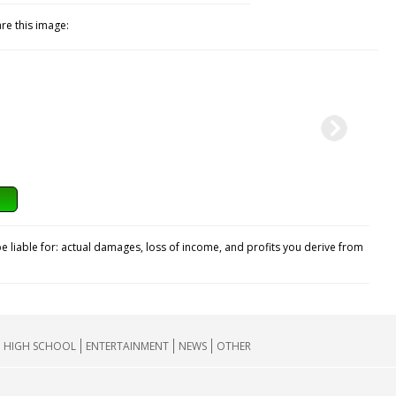
re this image:
e liable for: actual damages, loss of income, and profits you derive from
HIGH SCHOOL
ENTERTAINMENT
NEWS
OTHER