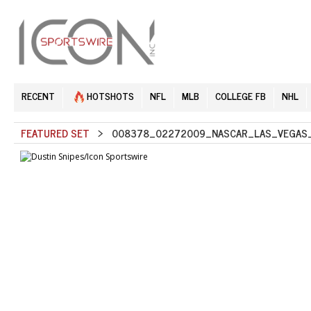
RECENT
HOTSHOTS
NFL
MLB
COLLEGE FB
NHL
FEATURED SET
> 008378_02272009_NASCAR_LAS_VEGAS_S