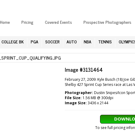
Home
Pricing
Covered Events
Prospective Photographers
COLLEGE BK
PGA
SOCCER
AUTO
NBA
TENNIS
OLYMPIC
PRINT_CUP_QUALIFYING.JPG
Image #3131464
February 27, 2009: Kyle Busch (18) Joe G
Shelby 427 Sprint Cup Series race at Las
Photographer:
Dustin Snipes/Icon Spor
File Size:
1.56 MB @ 300dpi
Image Size:
3436 x 2144
DOWNLO
To see full pricing inf