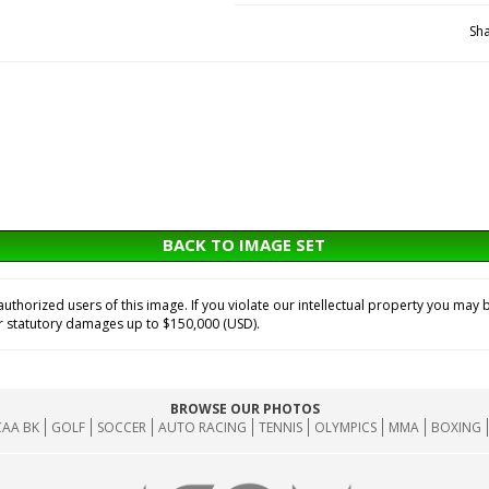
Sha
BACK TO IMAGE SET
horized users of this image. If you violate our intellectual property you may b
or statutory damages up to $150,000 (USD).
BROWSE OUR PHOTOS
AA BK
GOLF
SOCCER
AUTO RACING
TENNIS
OLYMPICS
MMA
BOXING